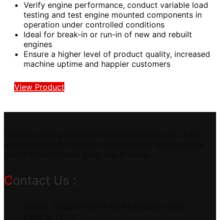
Verify engine performance, conduct variable load
testing and test engine mounted components in
operation under controlled conditions
Ideal for break-in or run-in of new and rebuilt
engines
Ensure a higher level of product quality, increased
machine uptime and happier customers
View Product
Selamat datang di dynamometerindonesia.com, kami
adalah distributor produk dynamometer dari berbagai
brand dynamometer yang ada di dunia.
Contact Us :
Office: Jl.Radin Inten II No 61 B Duren Sawit
Jakarta Timur