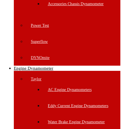
Accessories Chassis Dynamometer
Power Test
Superflow
DYNOmite
Engine Dynamometer
Taylor
AC Engine Dynamometers
Eddy Current Engine Dynamometers
Water Brake Engine Dynamometer