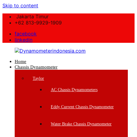
Skip to content
Jakarta Timur
+62 813-9929-1909
facebook
linkedin
Home
Dynamometerindonesia.com
Chassis Dynamometer
Supplier
Taylor
Mesin
Dynamometer
AC Chassis Dynamometers
Berkualitas
Eddy Current Chassis Dynamometer
Water Brake Chassis Dynamometer