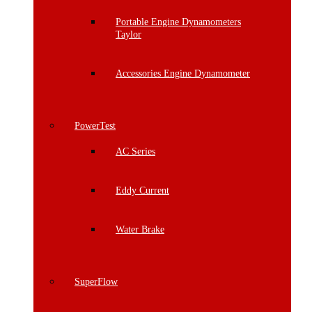
Portable Engine Dynamometers
Taylor
Accessories Engine Dynamometer
PowerTest
AC Series
Eddy Current
Water Brake
SuperFlow