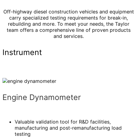
Off-highway diesel construction vehicles and equipment
carry specialized testing requirements for break-in,
rebuilding and more. To meet your needs, the Taylor
team offers a comprehensive line of proven products
and services.
Instrument
Engine Dynamometer
Valuable validation tool for R&D facilities,
manufacturing and post-remanufacturing load
testing