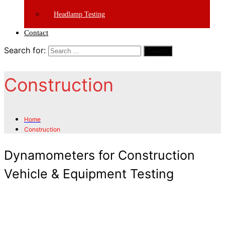
Headlamp Testing
Contact
Search for:
Search
Construction
Home
Construction
Dynamometers for Construction
Vehicle & Equipment Testing