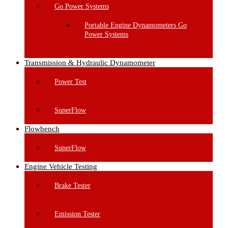
Go Power Systems
Portable Engine Dynamometers Go
Power Systems
Transmission & Hydraulic Dynamometer
Power Test
SuperFlow
Flowbench
SuperFlow
Engine Vehicle Testing
Brake Tester
Emission Tester