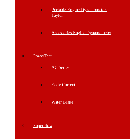
Portable Engine Dynamometers
Taylor
Accessories Engine Dynamometer
PowerTest
AC Series
Eddy Current
Water Brake
SuperFlow