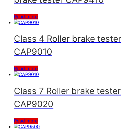
Read more
Class 4 Roller brake tester
CAP9010
Read more
Class 7 Roller brake tester
CAP9020
Read more