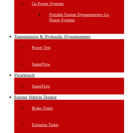
Go Power Systems
Portable Engine Dynamometers Go
Power Systems
Transmission & Hydraulic Dynamometer
Power Test
SuperFlow
Flowbench
SuperFlow
Engine Vehicle Testing
Brake Tester
Emission Tester