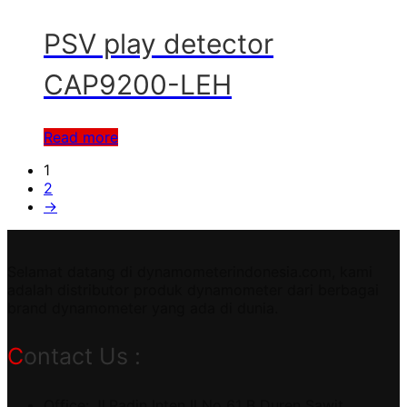
PSV play detector
CAP9200-LEH
Read more
1
2
→
Selamat datang di dynamometerindonesia.com, kami
adalah distributor produk dynamometer dari berbagai
brand dynamometer yang ada di dunia.
Contact Us :
Office: Jl.Radin Inten II No 61 B Duren Sawit