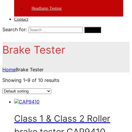
Headlamp Testing
Contact
Search for:
Search
Brake Tester
Home
Brake Tester
Showing 1–9 of 10 results
Class 1 & Class 2 Roller
brake tester CAP9410