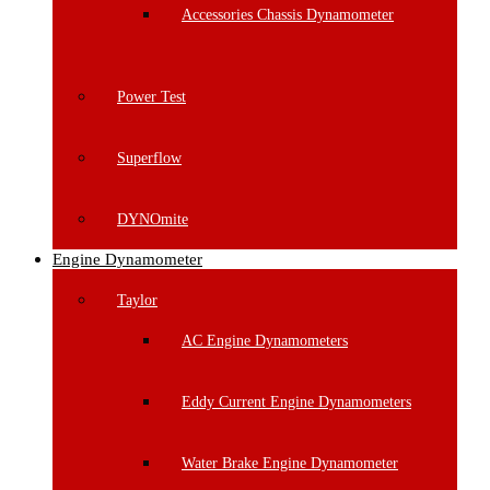
Accessories Chassis Dynamometer
Power Test
Superflow
DYNOmite
Engine Dynamometer
Taylor
AC Engine Dynamometers
Eddy Current Engine Dynamometers
Water Brake Engine Dynamometer