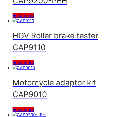
CAP9200-PEH
Read more
HGV Roller brake tester
CAP9110
Read more
Motorcycle adaptor kit
CAP9010
Read more