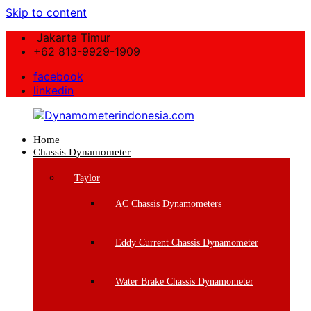
Skip to content
Jakarta Timur
+62 813-9929-1909
facebook
linkedin
Home
Dynamometerindonesia.com
Chassis Dynamometer
Supplier
Taylor
Mesin
Dynamometer
AC Chassis Dynamometers
Berkualitas
Eddy Current Chassis Dynamometer
Water Brake Chassis Dynamometer