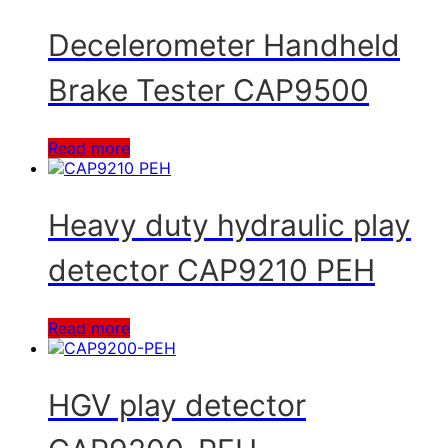
Decelerometer Handheld
Brake Tester CAP9500
Read more
Heavy duty hydraulic play
detector CAP9210 PEH
Read more
HGV play detector