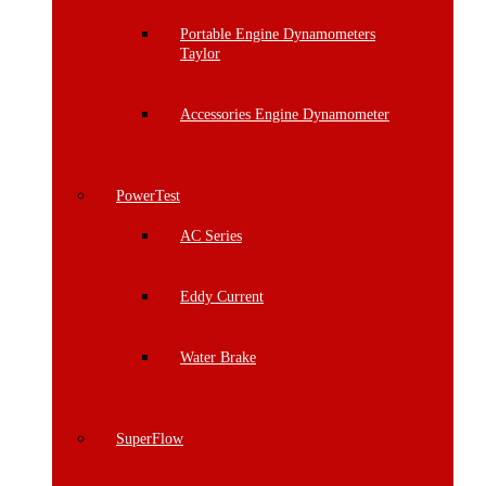
Portable Engine Dynamometers
Taylor
Accessories Engine Dynamometer
PowerTest
AC Series
Eddy Current
Water Brake
SuperFlow