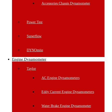
Accessories Chassis Dynamometer
Power Test
Superflow
DYNOmite
Engine Dynamometer
Taylor
AC Engine Dynamometers
Eddy Current Engine Dynamometers
Water Brake Engine Dynamometer