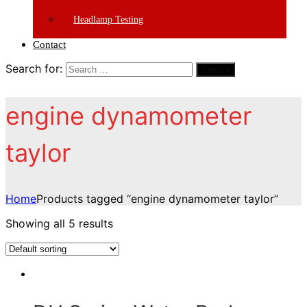
Headlamp Testing
Contact
Search for:
Search
engine dynamometer
taylor
Home
Products tagged “engine dynamometer taylor”
Showing all 5 results