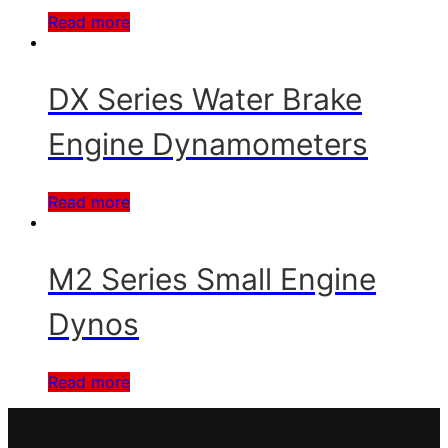
Read more
DX Series Water Brake
Engine Dynamometers
Read more
M2 Series Small Engine
Dynos
Read more