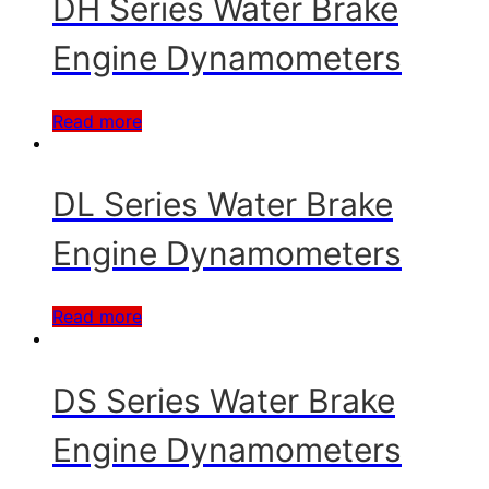
DH Series Water Brake
Engine Dynamometers
Read more
DL Series Water Brake
Engine Dynamometers
Read more
DS Series Water Brake
Engine Dynamometers