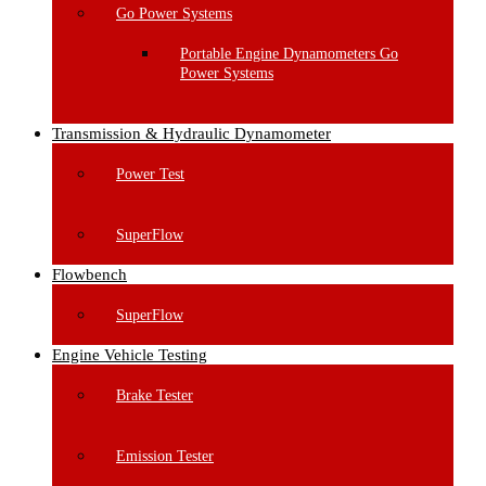
Go Power Systems
Portable Engine Dynamometers Go
Power Systems
Transmission & Hydraulic Dynamometer
Power Test
SuperFlow
Flowbench
SuperFlow
Engine Vehicle Testing
Brake Tester
Emission Tester