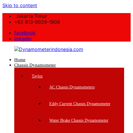
Skip to content
Jakarta Timur
+62 813-9929-1909
facebook
linkedin
Home
Dynamometerindonesia.com
Chassis Dynamometer
Supplier
Taylor
Mesin
Dynamometer
AC Chassis Dynamometers
Berkualitas
Eddy Current Chassis Dynamometer
Water Brake Chassis Dynamometer