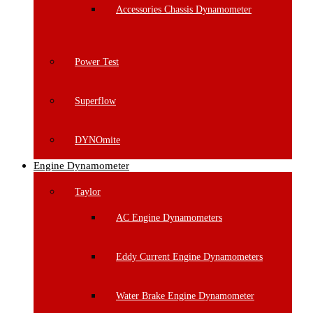
Accessories Chassis Dynamometer
Power Test
Superflow
DYNOmite
Engine Dynamometer
Taylor
AC Engine Dynamometers
Eddy Current Engine Dynamometers
Water Brake Engine Dynamometer