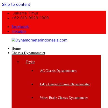
Skip to content
Jakarta Timur
+62 813-9929-1909
facebook
linkedin
Home
Dynamometerindonesia.com
Chassis Dynamometer
Supplier
Taylor
Mesin
Dynamometer
AC Chassis Dynamometers
Berkualitas
Eddy Current Chassis Dynamometer
Water Brake Chassis Dynamometer