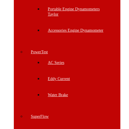
Portable Engine Dynamometers
Taylor
Accessories Engine Dynamometer
PowerTest
AC Series
Eddy Current
Water Brake
SuperFlow