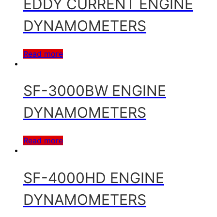
EDDY CURRENT ENGINE
DYNAMOMETERS
Read more
SF-3000BW ENGINE
DYNAMOMETERS
Read more
SF-4000HD ENGINE
DYNAMOMETERS