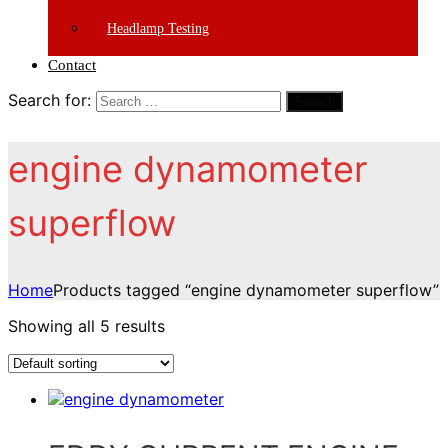
Headlamp Testing
Contact
Search for:
Search
engine dynamometer
superflow
Home
Products tagged “engine dynamometer superflow”
Showing all 5 results