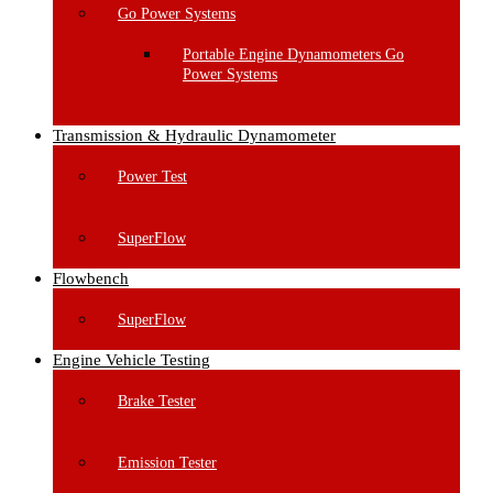
Go Power Systems
Portable Engine Dynamometers Go
Power Systems
Transmission & Hydraulic Dynamometer
Power Test
SuperFlow
Flowbench
SuperFlow
Engine Vehicle Testing
Brake Tester
Emission Tester