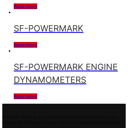
Read more
SF-POWERMARK
Read more
SF-POWERMARK ENGINE
DYNAMOMETERS
Read more
Selamat datang di dynamometerindonesia.com, kami
adalah distributor produk dynamometer dari berbagai