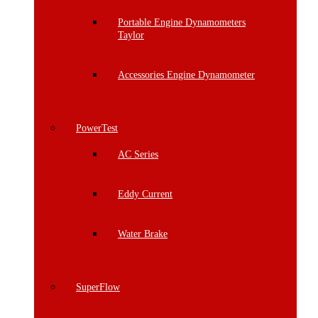
Portable Engine Dynamometers
Taylor
Accessories Engine Dynamometer
PowerTest
AC Series
Eddy Current
Water Brake
SuperFlow