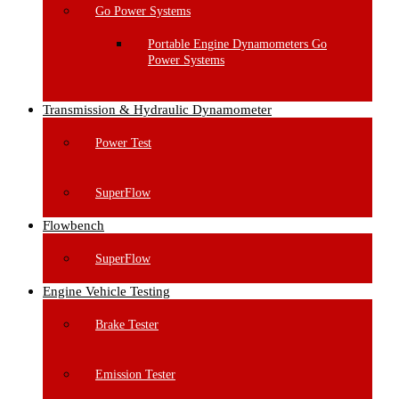
Go Power Systems
Portable Engine Dynamometers Go
Power Systems
Transmission & Hydraulic Dynamometer
Power Test
SuperFlow
Flowbench
SuperFlow
Engine Vehicle Testing
Brake Tester
Emission Tester