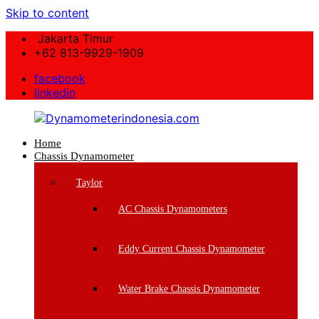
Skip to content
Jakarta Timur
+62 813-9929-1909
facebook
linkedin
Home
Dynamometerindonesia.com
Chassis Dynamometer
Supplier
Taylor
Mesin
Dynamometer
AC Chassis Dynamometers
Berkualitas
Eddy Current Chassis Dynamometer
Water Brake Chassis Dynamometer