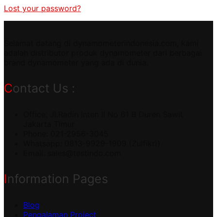
Lost your password?
Selamat datang di dynamometerindonesia.com, kami
adalah distributor produk dynamometer dari berbagai
brand dynamometer yang ada di dunia.
Contact Us :
Office: Jl.Radin Inten II No 61 B Duren Sawit
Jakarta Timur
Phone: 021-2956-3045
Whatsapp: 0813-9929-1909 (Zulfikri)
Email:
sales@testindo.com
Information Pages
Blog
Pengalaman Project