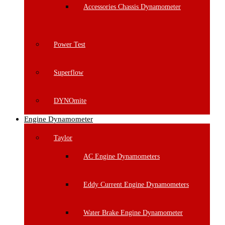
Accessories Chassis Dynamometer
Power Test
Superflow
DYNOmite
Engine Dynamometer
Taylor
AC Engine Dynamometers
Eddy Current Engine Dynamometers
Water Brake Engine Dynamometer