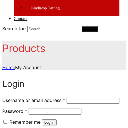
Headlamp Testing
Contact
Search for:
Search
Products
Home
My Account
Login
Username or email address
*
Password
*
Remember me
Log in