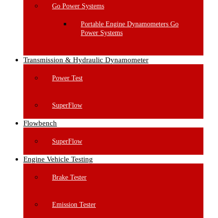
Go Power Systems
Portable Engine Dynamometers Go
Power Systems
Transmission & Hydraulic Dynamometer
Power Test
SuperFlow
Flowbench
SuperFlow
Engine Vehicle Testing
Brake Tester
Emission Tester