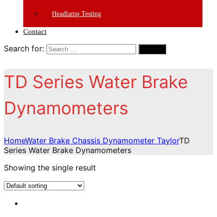
Headlamp Testing
Contact
Search for:
Search
TD Series Water Brake
Dynamometers
Home
Water Brake Chassis Dynamometer Taylor
TD
Series Water Brake Dynamometers
Showing the single result