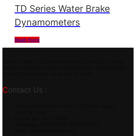
TD Series Water Brake
Dynamometers
Read more
Selamat datang di dynamometerindonesia.com, kami
adalah distributor produk dynamometer dari berbagai
brand dynamometer yang ada di dunia.
Contact Us :
Office: Jl.Radin Inten II No 61 B Duren Sawit
Jakarta Timur
Phone: 021-2956-3045
Whatsapp: 0813-9929-1909 (Zulfikri)
Email:
sales@testindo.com