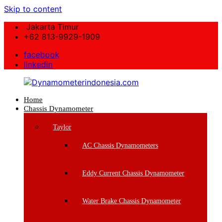
Skip to content
Jakarta Timur
+62 813-9929-1909
facebook
linkedin
Home
Dynamometerindonesia.com
Chassis Dynamometer
Supplier
Taylor
Mesin
Dynamometer
AC Chassis Dynamometers
Berkualitas
Eddy Current Chassis Dynamometer
Water Brake Chassis Dynamometer