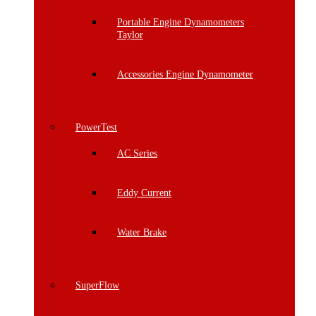
Portable Engine Dynamometers
Taylor
Accessories Engine Dynamometer
PowerTest
AC Series
Eddy Current
Water Brake
SuperFlow