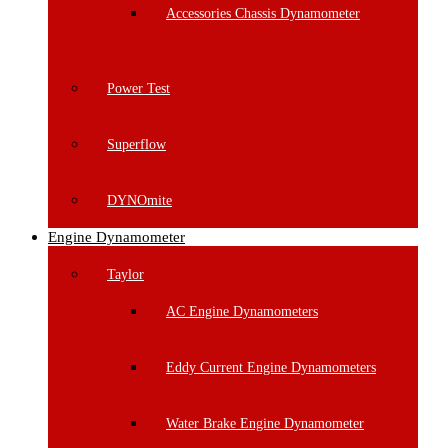
Accessories Chassis Dynamometer
Power Test
Superflow
DYNOmite
Engine Dynamometer
Taylor
AC Engine Dynamometers
Eddy Current Engine Dynamometers
Water Brake Engine Dynamometer