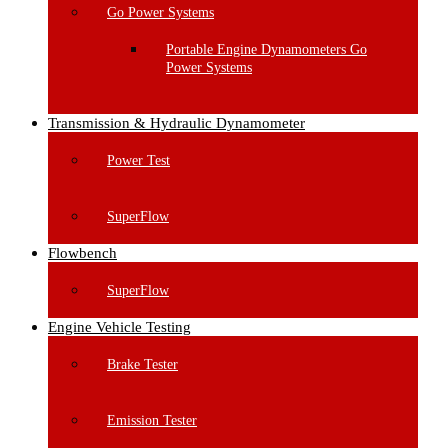
Go Power Systems
Portable Engine Dynamometers Go
Power Systems
Transmission & Hydraulic Dynamometer
Power Test
SuperFlow
Flowbench
SuperFlow
Engine Vehicle Testing
Brake Tester
Emission Tester