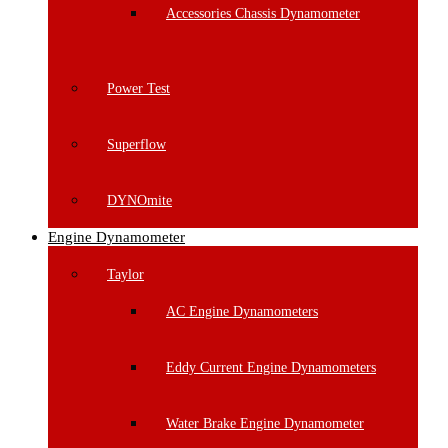
Accessories Chassis Dynamometer
Power Test
Superflow
DYNOmite
Engine Dynamometer
Taylor
AC Engine Dynamometers
Eddy Current Engine Dynamometers
Water Brake Engine Dynamometer