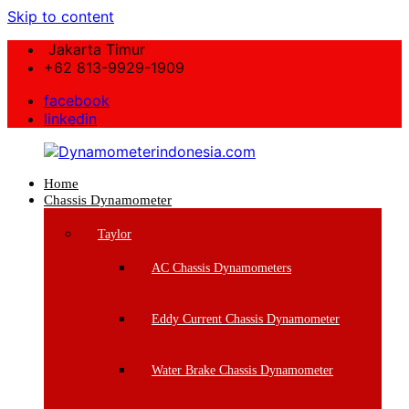
Skip to content
Jakarta Timur
+62 813-9929-1909
facebook
linkedin
Home
Dynamometerindonesia.com
Chassis Dynamometer
Supplier
Taylor
Mesin
Dynamometer
AC Chassis Dynamometers
Berkualitas
Eddy Current Chassis Dynamometer
Water Brake Chassis Dynamometer