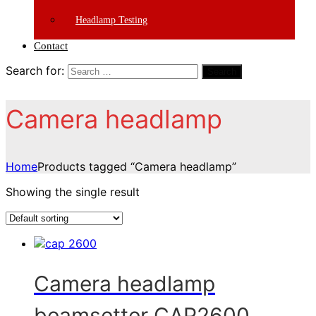
Headlamp Testing
Contact
Search for:
Search
Camera headlamp
Home
Products tagged “Camera headlamp”
Showing the single result
Camera headlamp
beamsetter CAP2600