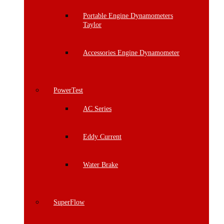
Portable Engine Dynamometers
Taylor
Accessories Engine Dynamometer
PowerTest
AC Series
Eddy Current
Water Brake
SuperFlow