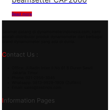
Read more
Selamat datang di dynamometerindonesia.com, kami
adalah distributor produk dynamometer dari berbagai
brand dynamometer yang ada di dunia.
Contact Us :
Office: Jl.Radin Inten II No 61 B Duren Sawit
Jakarta Timur
Phone: 021-2956-3045
Whatsapp: 0813-9929-1909 (Zulfikri)
Email:
sales@testindo.com
Information Pages