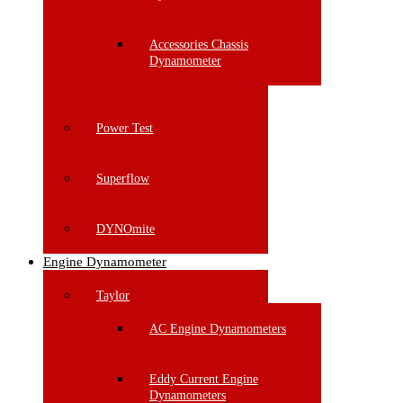
Accessories Chassis
Dynamometer
Power Test
Superflow
DYNOmite
Engine Dynamometer
Taylor
AC Engine Dynamometers
Eddy Current Engine
Dynamometers