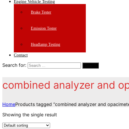
Engine Vehicle Testing
Brake Tester
Emission Tester
Headlamp Testing
Contact
Search for:
Search
combined analyzer and o
Home
Products tagged “combined analyzer and opacimet
Showing the single result