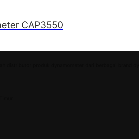
imeter CAP3550
ah distributor produk dynamometer dari berbagai brand d
 Timur