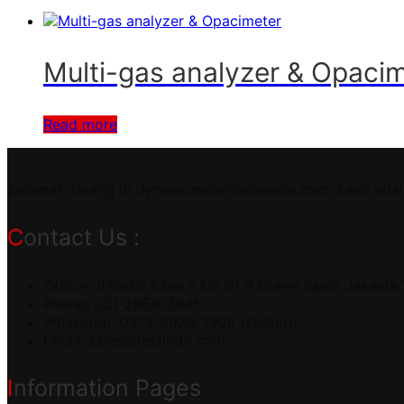
Multi-gas analyzer & Opac
Read more
Selamat datang di dynamometerindonesia.com, kami adal
Contact Us :
Office: Jl.Radin Inten II No 61 B Duren Sawit Jakarta
Phone: 021-2956-3045
Whatsapp: 0813-9929-1909 (Zulfikri)
Email:
sales@testindo.com
Information Pages