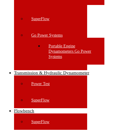
SuperFlow
Go Power Systems
Portable Engine
Dynamometers Go Power
Systems
Transmission & Hydraulic Dynamometer
Power Test
SuperFlow
Flowbench
SuperFlow