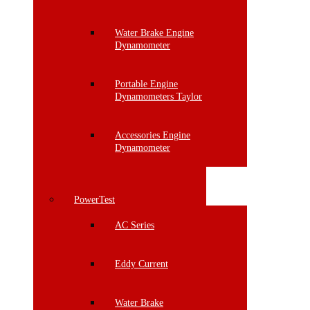
Water Brake Engine
Dynamometer
Portable Engine
Dynamometers Taylor
Accessories Engine
Dynamometer
PowerTest
AC Series
Eddy Current
Water Brake