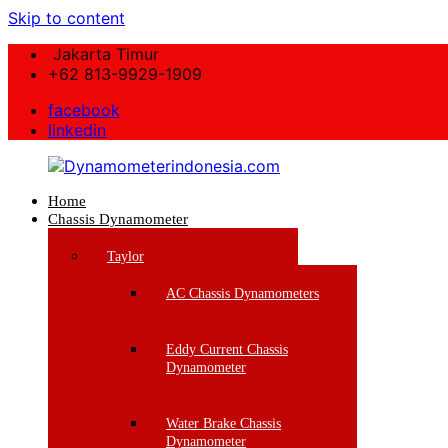
Skip to content
Jakarta Timur
+62 813-9929-1909
facebook
linkedin
Home
Dynamometerindonesia.com
Chassis Dynamometer
Supplier
Taylor
Mesin
Dynamometer
AC Chassis Dynamometers
Berkualitas
Eddy Current Chassis
Dynamometer
Water Brake Chassis
Dynamometer