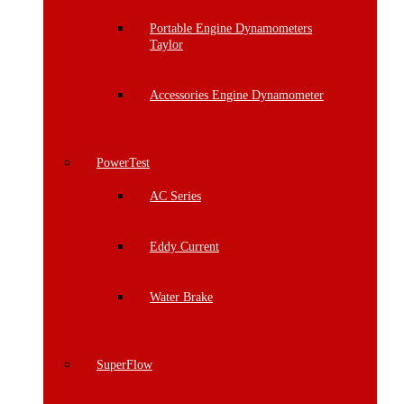
Portable Engine Dynamometers
Taylor
Accessories Engine Dynamometer
PowerTest
AC Series
Eddy Current
Water Brake
SuperFlow