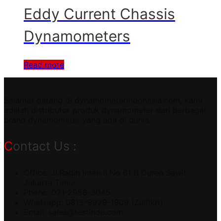
Eddy Current Chassis
Dynamometers
Read more
Selamat datang di dynamometerindonesia.com, kami
adalah distributor produk dynamometer dari berbagai
brand dynamometer yang ada di dunia.
Contact Us :
Office: Jl.Radin Inten II No 61 B Duren Sawit
Jakarta Timur
Phone: 021-2956-3045
Whatsapp: 0813-9929-1909 (Zulfikri)
Email:
sales@testindo.com