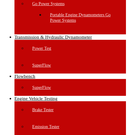
Go Power Systems
Portable Engine Dynamometers Go
Power Systems
Transmission & Hydraulic Dynamometer
Power Test
SuperFlow
Flowbench
SuperFlow
Engine Vehicle Testing
Brake Tester
Emission Tester