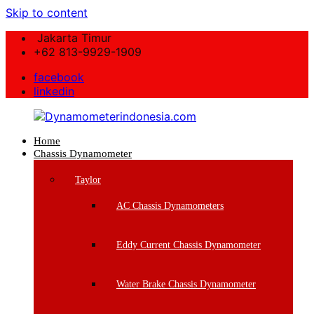
Skip to content
Jakarta Timur
+62 813-9929-1909
facebook
linkedin
Home
Dynamometerindonesia.com
Chassis Dynamometer
Supplier
Taylor
Mesin
Dynamometer
AC Chassis Dynamometers
Berkualitas
Eddy Current Chassis Dynamometer
Water Brake Chassis Dynamometer