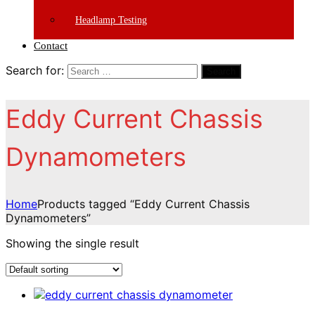
Headlamp Testing
Contact
Search for:
Search
Eddy Current Chassis
Dynamometers
Home
Products tagged “Eddy Current Chassis
Dynamometers”
Showing the single result