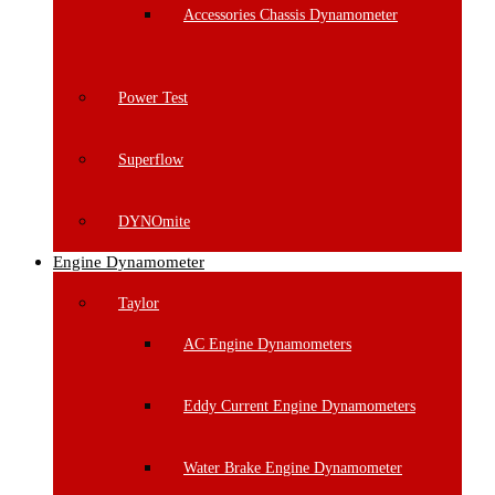
Accessories Chassis Dynamometer
Power Test
Superflow
DYNOmite
Engine Dynamometer
Taylor
AC Engine Dynamometers
Eddy Current Engine Dynamometers
Water Brake Engine Dynamometer