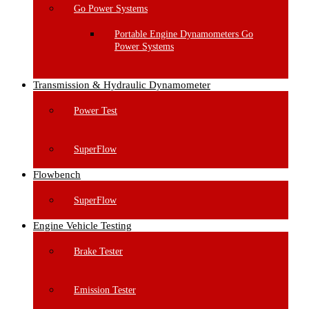
Go Power Systems
Portable Engine Dynamometers Go
Power Systems
Transmission & Hydraulic Dynamometer
Power Test
SuperFlow
Flowbench
SuperFlow
Engine Vehicle Testing
Brake Tester
Emission Tester