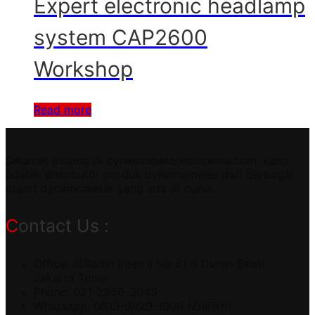
Expert electronic headlamp
system CAP2600
Workshop
Read more
Selamat datang di dynamometerindonesia.com, kami
adalah distributor produk dynamometer dari berbagai
brand dynamometer yang ada di dunia.
Contact Us :
Office: Jl.Radin Inten II No 61 B Duren Sawit
Jakarta Timur
Phone: 021-2956-3045
Whatsapp: 0813-9929-1909 (Zulfikri)