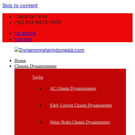
Skip to content
Jakarta Timur
+62 813-9929-1909
facebook
linkedin
Home
Dynamometerindonesia.com
Chassis Dynamometer
Supplier
Taylor
Mesin
Dynamometer
AC Chassis Dynamometers
Berkualitas
Eddy Current Chassis Dynamometer
Water Brake Chassis Dynamometer