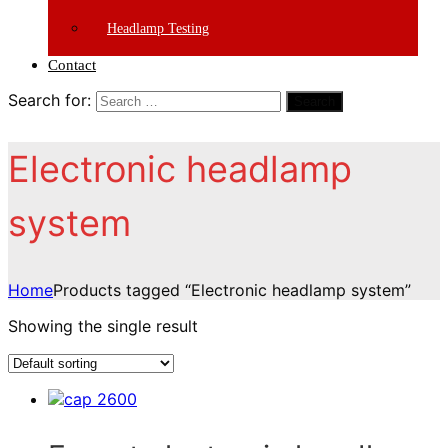
Headlamp Testing
Contact
Search for:
Search
Electronic headlamp
system
Home
Products tagged “Electronic headlamp system”
Showing the single result