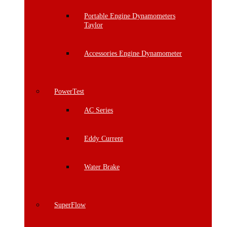
Portable Engine Dynamometers
Taylor
Accessories Engine Dynamometer
PowerTest
AC Series
Eddy Current
Water Brake
SuperFlow