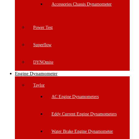
Accessories Chassis Dynamometer
Power Test
Superflow
DYNOmite
Engine Dynamometer
Taylor
AC Engine Dynamometers
Eddy Current Engine Dynamometers
Water Brake Engine Dynamometer