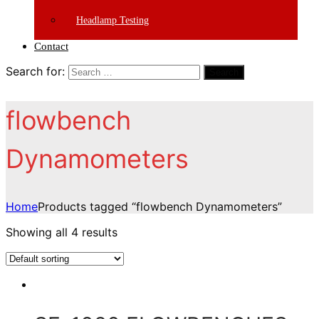
Headlamp Testing
Contact
Search for:
Search
flowbench
Dynamometers
Home
Products tagged “flowbench Dynamometers”
Showing all 4 results