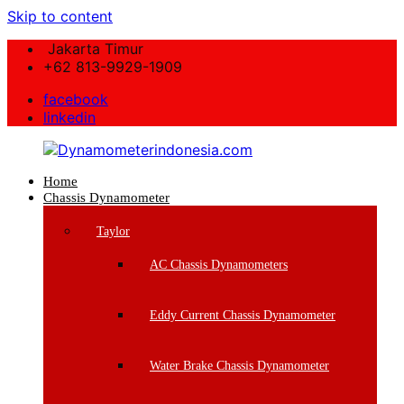
Skip to content
Jakarta Timur
+62 813-9929-1909
facebook
linkedin
Home
Dynamometerindonesia.com
Chassis Dynamometer
Supplier
Taylor
Mesin
Dynamometer
AC Chassis Dynamometers
Berkualitas
Eddy Current Chassis Dynamometer
Water Brake Chassis Dynamometer