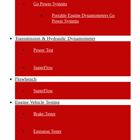
Go Power Systems
Portable Engine Dynamometers Go
Power Systems
Transmission & Hydraulic Dynamometer
Power Test
SuperFlow
Flowbench
SuperFlow
Engine Vehicle Testing
Brake Tester
Emission Tester