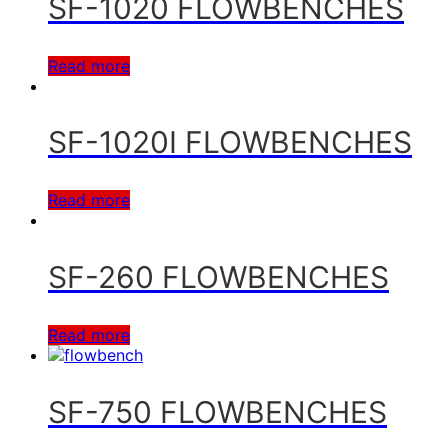
SF-1020 FLOWBENCHES
Read more
SF-1020I FLOWBENCHES
Read more
SF-260 FLOWBENCHES
Read more
SF-750 FLOWBENCHES