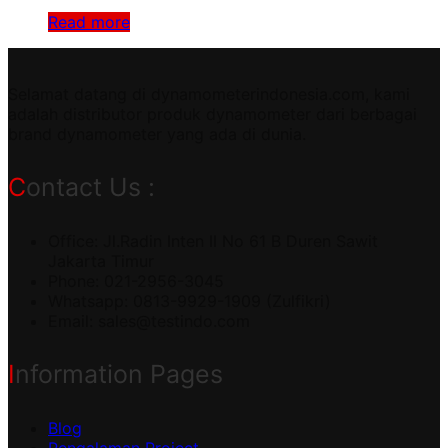
Read more
Selamat datang di dynamometerindonesia.com, kami
adalah distributor produk dynamometer dari berbagai
brand dynamometer yang ada di dunia.
Contact Us :
Office: Jl.Radin Inten II No 61 B Duren Sawit
Jakarta Timur
Phone: 021-2956-3045
Whatsapp: 0813-9929-1909 (Zulfikri)
Email:
sales@testindo.com
Information Pages
Blog
Pengalaman Project