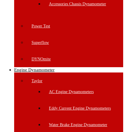
Accessories Chassis Dynamometer
Power Test
Superflow
DYNOmite
Engine Dynamometer
Taylor
AC Engine Dynamometers
Eddy Current Engine Dynamometers
Water Brake Engine Dynamometer