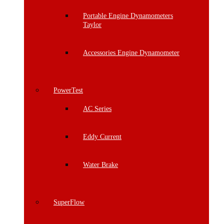
Portable Engine Dynamometers
Taylor
Accessories Engine Dynamometer
PowerTest
AC Series
Eddy Current
Water Brake
SuperFlow