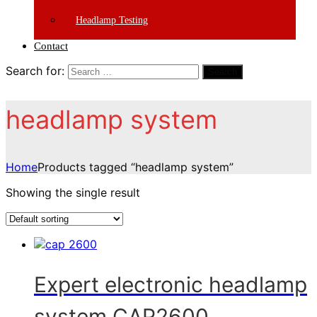
Headlamp Testing
Contact
Search for:
Search
headlamp system
Home
Products tagged “headlamp system”
Showing the single result
Expert electronic headlamp
system CAP2600