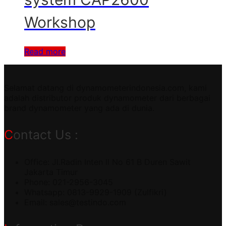
Workshop
Read more
Selamat datang di dynamometerindonesia.com, kami
adalah distributor produk dynamometer dari berbagai
brand dynamometer yang ada di dunia.
Contact Us :
Office: Jl.Radin Inten II No 61 B Duren Sawit
Jakarta Timur
Phone: 021-2956-3045
Whatsapp: 0813-9929-1909 (Zulfikri)
Email:
sales@testindo.com