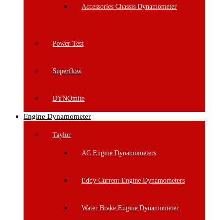
Accessories Chassis Dynamometer
Power Test
Superflow
DYNOmite
Engine Dynamometer
Taylor
AC Engine Dynamometers
Eddy Current Engine Dynamometers
Water Brake Engine Dynamometer