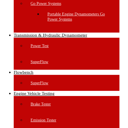
Go Power Systems
Portable Engine Dynamometers Go
Power Systems
Transmission & Hydraulic Dynamometer
Power Test
SuperFlow
Flowbench
SuperFlow
Engine Vehicle Testing
Brake Tester
Emission Tester