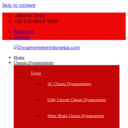
Skip to content
Jakarta Timur
+62 813-9929-1909
facebook
linkedin
Home
Dynamometerindonesia.com
Chassis Dynamometer
Supplier
Taylor
Mesin
Dynamometer
AC Chassis Dynamometers
Berkualitas
Eddy Current Chassis Dynamometer
Water Brake Chassis Dynamometer