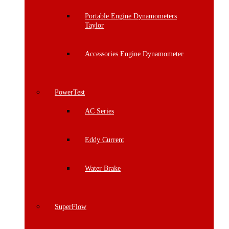
Portable Engine Dynamometers
Taylor
Accessories Engine Dynamometer
PowerTest
AC Series
Eddy Current
Water Brake
SuperFlow