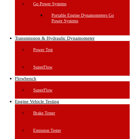
Go Power Systems
Portable Engine Dynamometers Go
Power Systems
Transmission & Hydraulic Dynamometer
Power Test
SuperFlow
Flowbench
SuperFlow
Engine Vehicle Testing
Brake Tester
Emission Tester