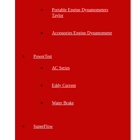
Portable Engine Dynamometers
Taylor
Accessories Engine Dynamometer
PowerTest
AC Series
Eddy Current
Water Brake
SuperFlow