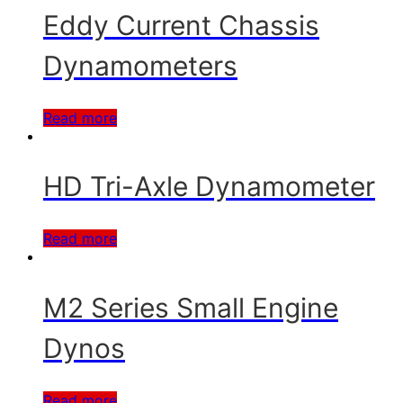
Eddy Current Chassis
Dynamometers
Read more
HD Tri-Axle Dynamometer
Read more
M2 Series Small Engine
Dynos
Read more