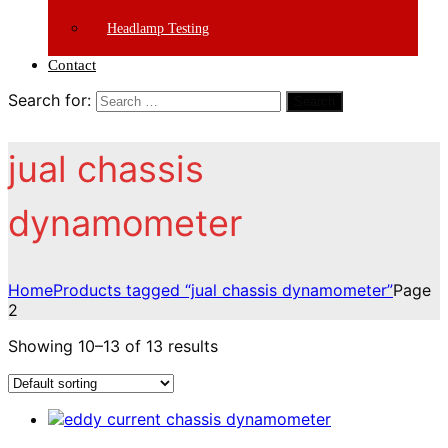
Headlamp Testing
Contact
Search for:
Search
jual chassis
dynamometer
Home
Products tagged “jual chassis dynamometer”
Page
2
Showing 10–13 of 13 results