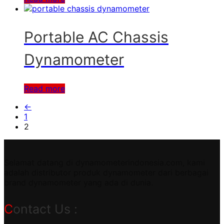
Portable AC Chassis
Dynamometer
Read more
←
1
2
Selamat datang di dynamometerindonesia.com, kami
adalah distributor produk dynamometer dari berbagai
brand dynamometer yang ada di dunia.
Contact Us :