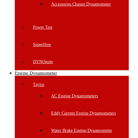
Accessories Chassis Dynamometer
Power Test
Superflow
DYNOmite
Engine Dynamometer
Taylor
AC Engine Dynamometers
Eddy Current Engine Dynamometers
Water Brake Engine Dynamometer