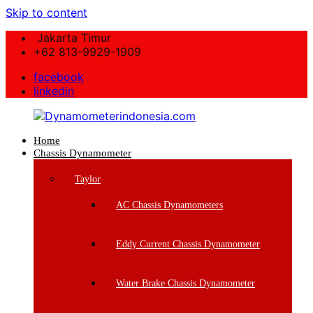
Skip to content
Jakarta Timur
+62 813-9929-1909
facebook
linkedin
Home
Dynamometerindonesia.com
Chassis Dynamometer
Supplier
Taylor
Mesin
Dynamometer
AC Chassis Dynamometers
Berkualitas
Eddy Current Chassis Dynamometer
Water Brake Chassis Dynamometer