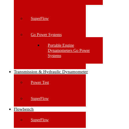
SuperFlow
Go Power Systems
Portable Engine
Dynamometers Go Power
Systems
Transmission & Hydraulic Dynamometer
Power Test
SuperFlow
Flowbench
SuperFlow