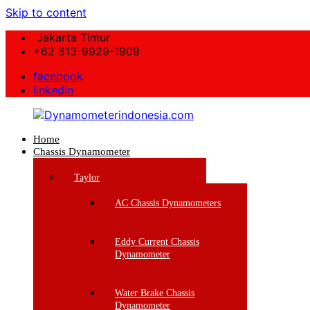
Skip to content
Jakarta Timur
+62 813-9929-1909
facebook
linkedin
Home
Dynamometerindonesia.com
Chassis Dynamometer
Supplier
Taylor
Mesin
Dynamometer
AC Chassis Dynamometers
Berkualitas
Eddy Current Chassis
Dynamometer
Water Brake Chassis
Dynamometer