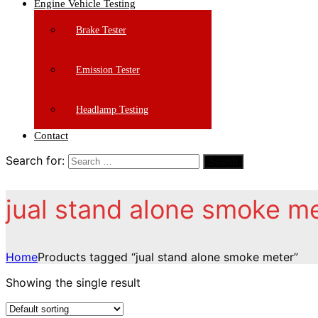
Engine Vehicle Testing
Brake Tester
Emission Tester
Headlamp Testing
Contact
Search for:
Search
jual stand alone smoke m
Home
Products tagged “jual stand alone smoke meter”
Showing the single result