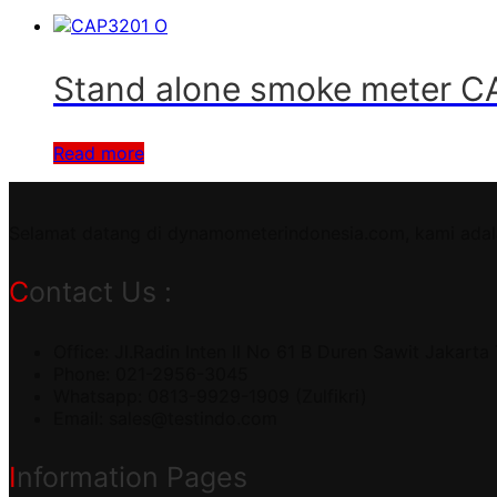
Stand alone smoke meter 
Read more
Selamat datang di dynamometerindonesia.com, kami adal
Contact Us :
Office: Jl.Radin Inten II No 61 B Duren Sawit Jakarta
Phone: 021-2956-3045
Whatsapp: 0813-9929-1909 (Zulfikri)
Email:
sales@testindo.com
Information Pages