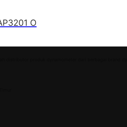
CAP3201 O
ah distributor produk dynamometer dari berbagai brand d
 Timur