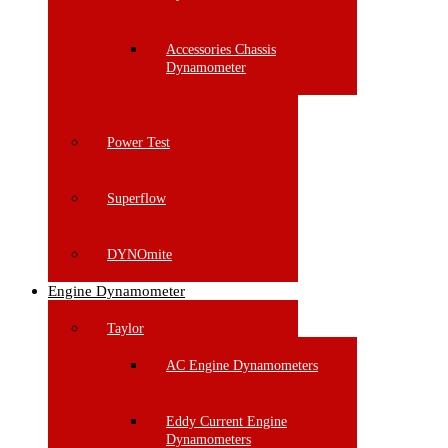
Accessories Chassis
Dynamometer
Power Test
Superflow
DYNOmite
Engine Dynamometer
Taylor
AC Engine Dynamometers
Eddy Current Engine
Dynamometers