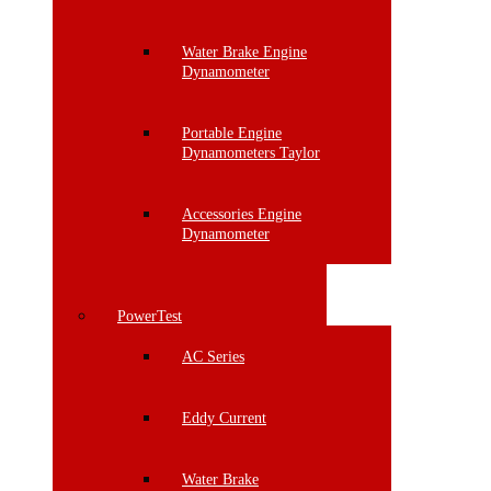
Water Brake Engine
Dynamometer
Portable Engine
Dynamometers Taylor
Accessories Engine
Dynamometer
PowerTest
AC Series
Eddy Current
Water Brake