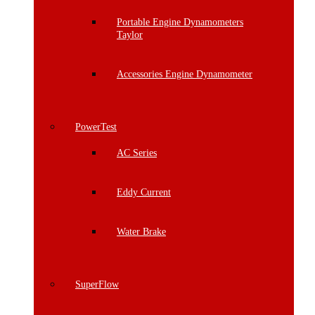
Portable Engine Dynamometers
Taylor
Accessories Engine Dynamometer
PowerTest
AC Series
Eddy Current
Water Brake
SuperFlow