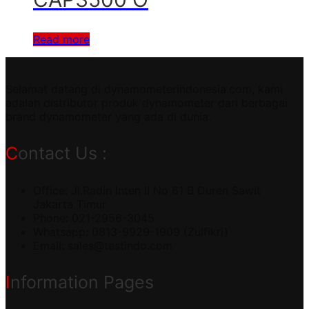
Read more
Selamat datang di dynamometerindonesia.com, kami
adalah distributor produk dynamometer dari berbagai
brand dynamometer yang ada di dunia.
Contact Us :
Office: Jl.Radin Inten II No 61 B Duren Sawit
Jakarta Timur
Phone: 021-2956-3045
Whatsapp: 0813-9929-1909 (Zulfikri)
Email:
sales@testindo.com
Information Pages