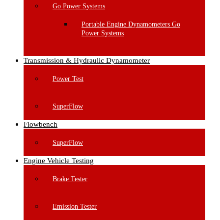
Go Power Systems
Portable Engine Dynamometers Go
Power Systems
Transmission & Hydraulic Dynamometer
Power Test
SuperFlow
Flowbench
SuperFlow
Engine Vehicle Testing
Brake Tester
Emission Tester