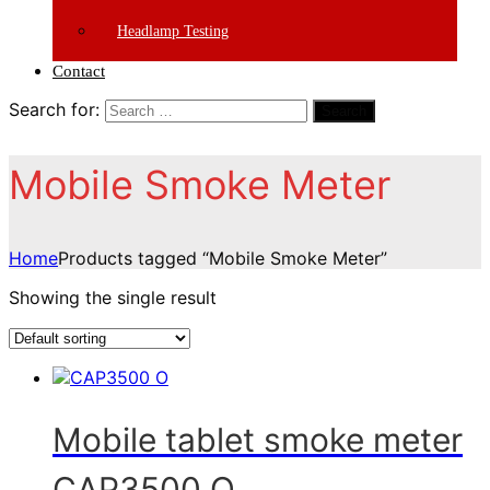
Headlamp Testing
Contact
Search for:
Search
Mobile Smoke Meter
Home
Products tagged “Mobile Smoke Meter”
Showing the single result
Mobile tablet smoke meter
CAP3500 O