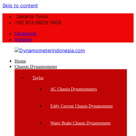
Skip to content
Jakarta Timur
+62 813-9929-1909
facebook
linkedin
Home
Dynamometerindonesia.com
Chassis Dynamometer
Supplier
Taylor
Mesin
Dynamometer
AC Chassis Dynamometers
Berkualitas
Eddy Current Chassis Dynamometer
Water Brake Chassis Dynamometer