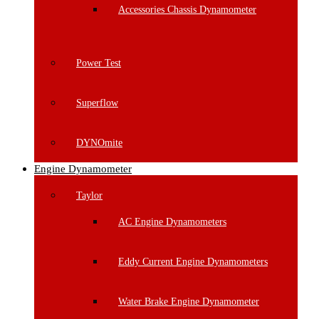
Accessories Chassis Dynamometer
Power Test
Superflow
DYNOmite
Engine Dynamometer
Taylor
AC Engine Dynamometers
Eddy Current Engine Dynamometers
Water Brake Engine Dynamometer