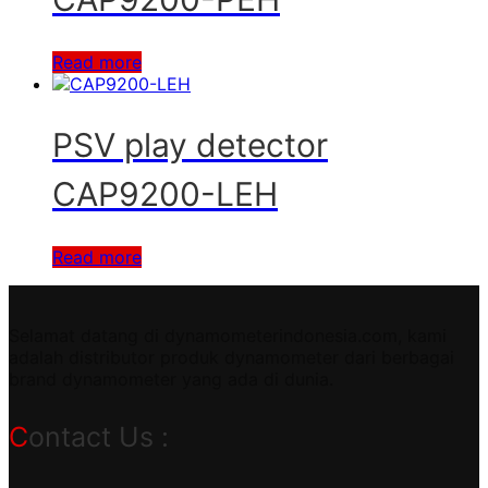
Read more
PSV play detector
CAP9200-LEH
Read more
Selamat datang di dynamometerindonesia.com, kami
adalah distributor produk dynamometer dari berbagai
brand dynamometer yang ada di dunia.
Contact Us :