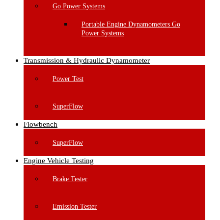
Go Power Systems
Portable Engine Dynamometers Go
Power Systems
Transmission & Hydraulic Dynamometer
Power Test
SuperFlow
Flowbench
SuperFlow
Engine Vehicle Testing
Brake Tester
Emission Tester