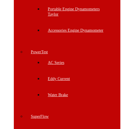
Portable Engine Dynamometers
Taylor
Accessories Engine Dynamometer
PowerTest
AC Series
Eddy Current
Water Brake
SuperFlow