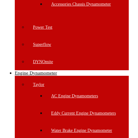
Accessories Chassis Dynamometer
Power Test
Superflow
DYNOmite
Engine Dynamometer
Taylor
AC Engine Dynamometers
Eddy Current Engine Dynamometers
Water Brake Engine Dynamometer