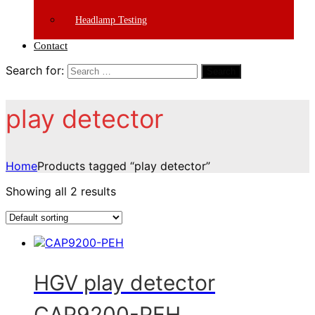
Headlamp Testing
Contact
Search for:
Search
play detector
Home
Products tagged “play detector”
Showing all 2 results
HGV play detector
CAP9200-PEH