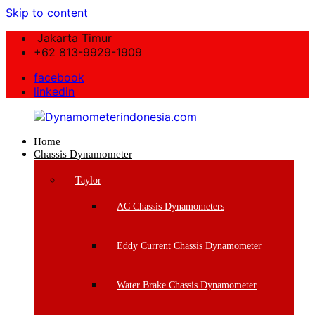
Skip to content
Jakarta Timur
+62 813-9929-1909
facebook
linkedin
Home
Dynamometerindonesia.com
Chassis Dynamometer
Supplier
Taylor
Mesin
Dynamometer
AC Chassis Dynamometers
Berkualitas
Eddy Current Chassis Dynamometer
Water Brake Chassis Dynamometer