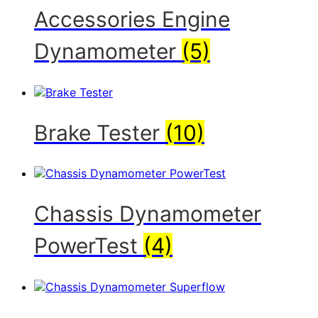
Accessories Engine
Dynamometer
(5)
Brake Tester
(10)
Chassis Dynamometer
PowerTest
(4)