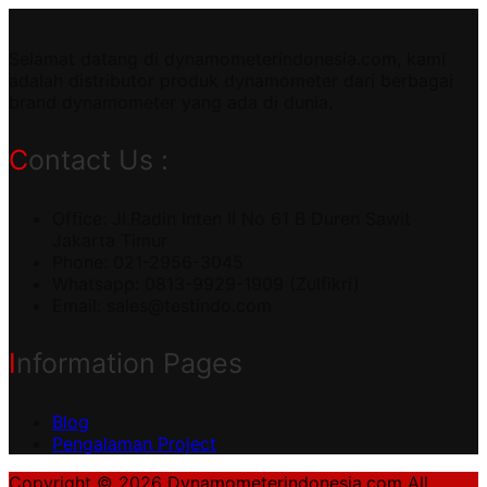
Selamat datang di dynamometerindonesia.com, kami
adalah distributor produk dynamometer dari berbagai
brand dynamometer yang ada di dunia.
Contact Us :
Office: Jl.Radin Inten II No 61 B Duren Sawit
Jakarta Timur
Phone: 021-2956-3045
Whatsapp: 0813-9929-1909 (Zulfikri)
Email:
sales@testindo.com
Information Pages
Blog
Pengalaman Project
Copyright © 2026
Dynamometerindonesia.com
All