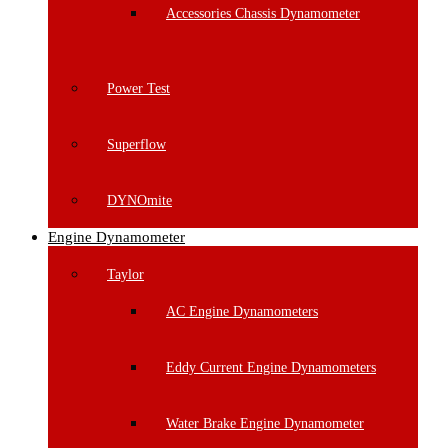
Accessories Chassis Dynamometer
Power Test
Superflow
DYNOmite
Engine Dynamometer
Taylor
AC Engine Dynamometers
Eddy Current Engine Dynamometers
Water Brake Engine Dynamometer