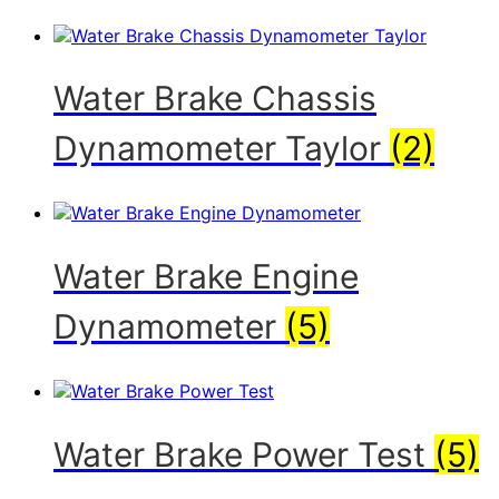
Water Brake Chassis
Dynamometer Taylor
(2)
Water Brake Engine
Dynamometer
(5)
Water Brake Power Test
(5)