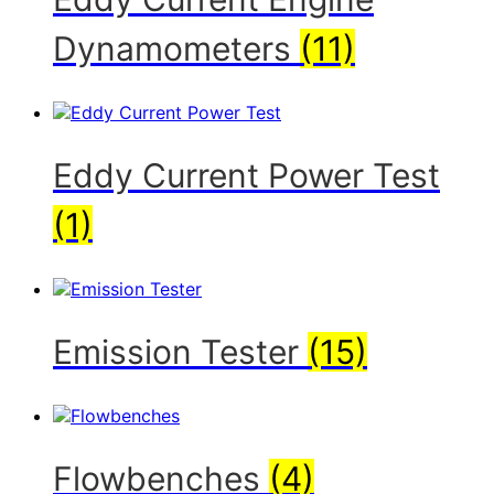
Dynamometers
(11)
Eddy Current Power Test
(1)
Emission Tester
(15)
Flowbenches
(4)