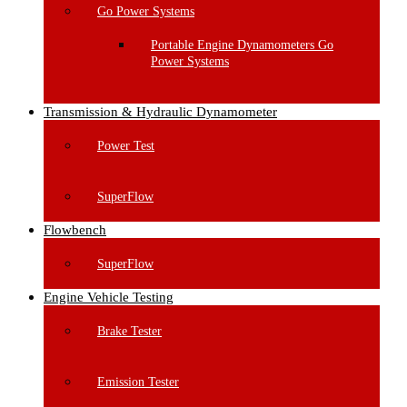
Go Power Systems
Portable Engine Dynamometers Go
Power Systems
Transmission & Hydraulic Dynamometer
Power Test
SuperFlow
Flowbench
SuperFlow
Engine Vehicle Testing
Brake Tester
Emission Tester