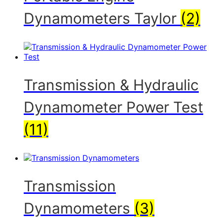
Dynamometers Taylor
(2)
Transmission & Hydraulic
Dynamometer Power Test
(11)
Transmission
Dynamometers
(3)