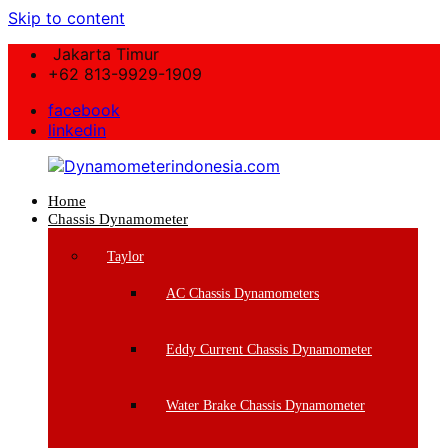
Skip to content
Jakarta Timur
+62 813-9929-1909
facebook
linkedin
Home
Dynamometerindonesia.com
Chassis Dynamometer
Supplier
Taylor
Mesin
Dynamometer
AC Chassis Dynamometers
Berkualitas
Eddy Current Chassis Dynamometer
Water Brake Chassis Dynamometer