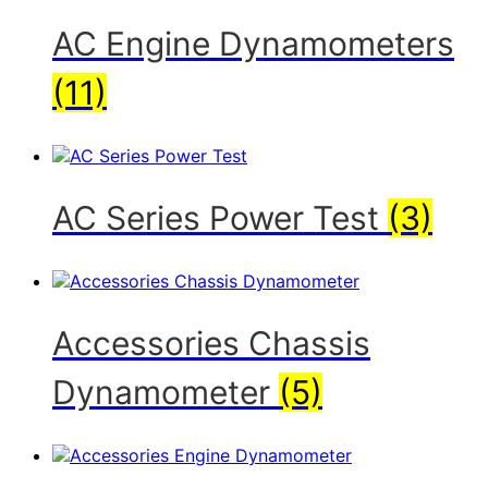
AC Engine Dynamometers
(11)
AC Series Power Test
(3)
Accessories Chassis
Dynamometer
(5)