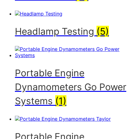
Headlamp Testing
(5)
Portable Engine
Dynamometers Go Power
Systems
(1)
Portable Engine