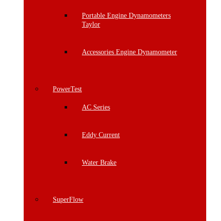
Portable Engine Dynamometers
Taylor
Accessories Engine Dynamometer
PowerTest
AC Series
Eddy Current
Water Brake
SuperFlow