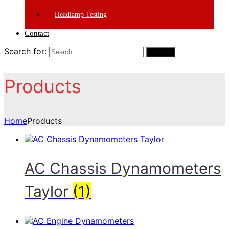
Headlamp Testing
Contact
Search for:
Search
Products
Home
Products
AC Chassis Dynamometers
Taylor
(1)