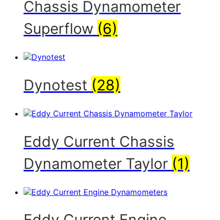
Chassis Dynamometer
Superflow
(6)
Dynotest
(28)
Eddy Current Chassis
Dynamometer Taylor
(1)
Eddy Current Engine