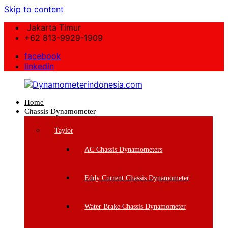
Skip to content
Jakarta Timur
+62 813-9929-1909
facebook
linkedin
Home
Dynamometerindonesia.com
Chassis Dynamometer
Supplier
Taylor
Mesin
Dynamometer
AC Chassis Dynamometers
Berkualitas
Eddy Current Chassis Dynamometer
Water Brake Chassis Dynamometer