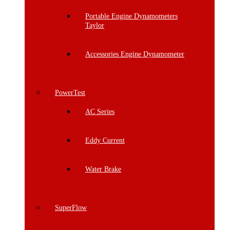
Portable Engine Dynamometers
Taylor
Accessories Engine Dynamometer
PowerTest
AC Series
Eddy Current
Water Brake
SuperFlow