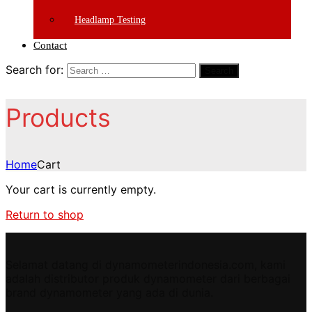
Headlamp Testing
Contact
Search for:
Search
Products
Home
Cart
Your cart is currently empty.
Return to shop
Selamat datang di dynamometerindonesia.com, kami
adalah distributor produk dynamometer dari berbagai
brand dynamometer yang ada di dunia.