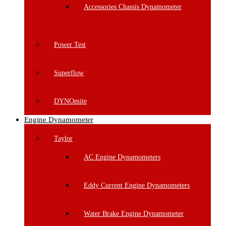
Accessories Chassis Dynamometer
Power Test
Superflow
DYNOmite
Engine Dynamometer
Taylor
AC Engine Dynamometers
Eddy Current Engine Dynamometers
Water Brake Engine Dynamometer