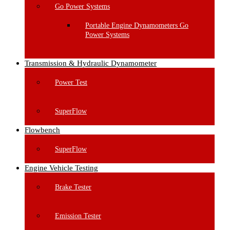
Go Power Systems
Portable Engine Dynamometers Go
Power Systems
Transmission & Hydraulic Dynamometer
Power Test
SuperFlow
Flowbench
SuperFlow
Engine Vehicle Testing
Brake Tester
Emission Tester