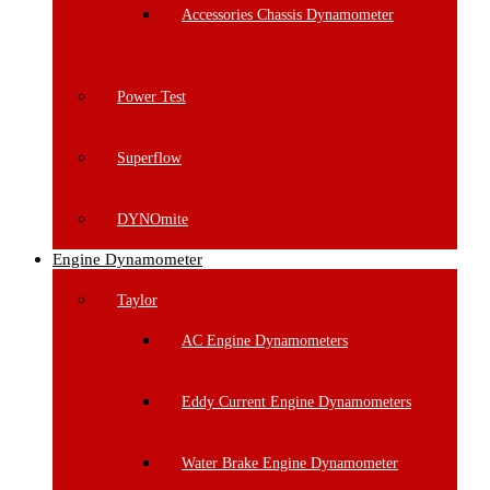
Accessories Chassis Dynamometer
Power Test
Superflow
DYNOmite
Engine Dynamometer
Taylor
AC Engine Dynamometers
Eddy Current Engine Dynamometers
Water Brake Engine Dynamometer