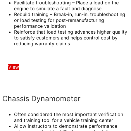
Facilitate troubleshooting – Place a load on the
engine to simulate a fault and diagnose
Rebuild training – Break-in, run-in, troubleshooting
or load testing for post-remanufacturing
performance validation
Reinforce that load testing advances higher quality
to satisfy customers and helps control cost by
reducing warranty claims
View
Chassis Dynamometer
Often considered the most important verification
and training tool for a vehicle training center
Allow instructors to demonstrate performance