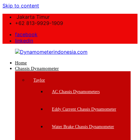
Skip to content
Jakarta Timur
+62 813-9929-1909
facebook
linkedin
Home
Dynamometerindonesia.com
Chassis Dynamometer
Supplier
Taylor
Mesin
Dynamometer
AC Chassis Dynamometers
Berkualitas
Eddy Current Chassis Dynamometer
Water Brake Chassis Dynamometer