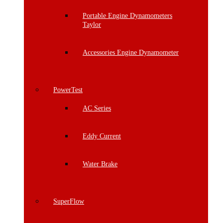
Portable Engine Dynamometers
Taylor
Accessories Engine Dynamometer
PowerTest
AC Series
Eddy Current
Water Brake
SuperFlow