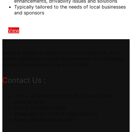
enhancements, drivability issues and solutions
Typically tailored to the needs of local businesses
and sponsors
View
Selamat datang di dynamometerindonesia.com, kami
adalah distributor produk dynamometer dari berbagai
brand dynamometer yang ada di dunia.
Contact Us :
Office: Jl.Radin Inten II No 61 B Duren Sawit
Jakarta Timur
Phone: 021-2956-3045
Whatsapp: 0813-9929-1909 (Zulfikri)
Email:
sales@testindo.com