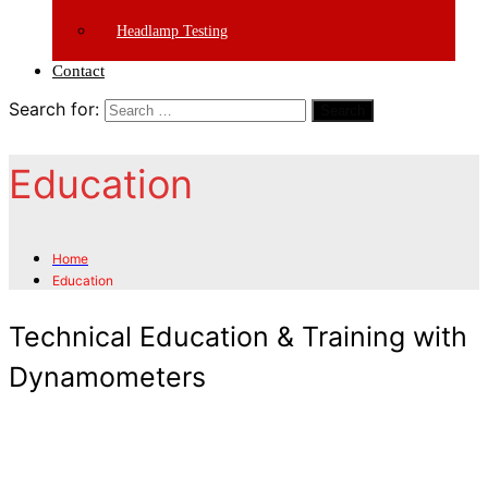
Headlamp Testing
Contact
Search for:
Search
Education
Home
Education
Technical Education & Training with
Dynamometers