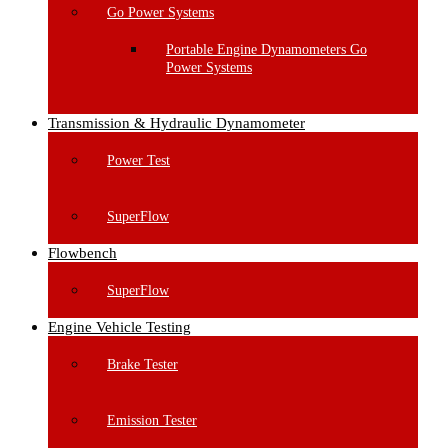
Go Power Systems
Portable Engine Dynamometers Go
Power Systems
Transmission & Hydraulic Dynamometer
Power Test
SuperFlow
Flowbench
SuperFlow
Engine Vehicle Testing
Brake Tester
Emission Tester