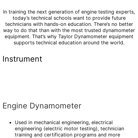
In training the next generation of engine testing experts,
today’s technical schools want to provide future
technicians with hands-on education. There’s no better
way to do that than with the most trusted dynamometer
equipment. That’s why Taylor Dynamometer equipment
supports technical education around the world.
Instrument
Engine Dynamometer
Used in mechanical engineering, electrical
engineering (electric motor testing), technician
training and certification programs and more