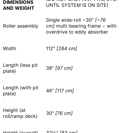
DIMENSIONS
UNTIL SYSTEM IS ON SITE)
AND WEIGHT
Single wide-roll ~30″
[~76
Roller assembly
cm]
multi-bearing frame − with
overdrive to eddy absorber
Width
112″
[284 cm]
Length (less pit
38″
[97 cm]
plate)
Length (with pit
46″
[117 cm]
plate)
Height (at
30″
[76 cm]
roll/ramp deck)
Height (overall)
32½”
[83 cm]