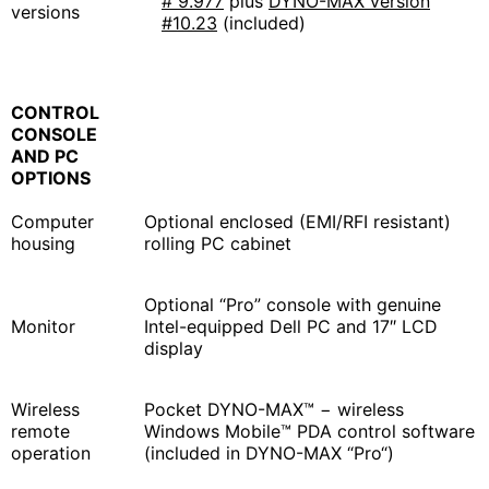
# 9.977
plus
DYNO-MAX version
versions
#10.23
(included)
CONTROL
CONSOLE
AND PC
OPTIONS
Computer
Optional enclosed (EMI/RFI resistant)
housing
rolling PC cabinet
Optional “Pro” console with genuine
Monitor
Intel-equipped Dell PC and 17″ LCD
display
Wireless
Pocket DYNO-MAX™ − wireless
remote
Windows Mobile™ PDA control software
operation
(included in DYNO-MAX “Pro“)