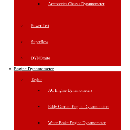
Accessories Chassis Dynamometer
Power Test
Superflow
DYNOmite
Engine Dynamometer
Taylor
AC Engine Dynamometers
Eddy Current Engine Dynamometers
Water Brake Engine Dynamometer