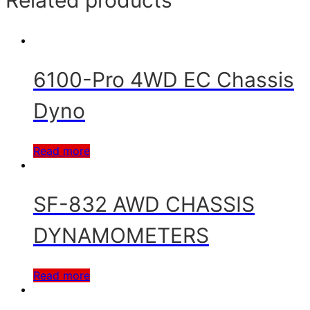
Related products
6100-Pro 4WD EC Chassis
Dyno
Read more
SF-832 AWD CHASSIS
DYNAMOMETERS
Read more