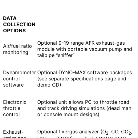
DATA
COLLECTION
OPTIONS
Optional 9-19 range AFR exhaust-gas
Air/fuel ratio
module with portable vacuum pump and
monitoring
tailpipe “sniffer”
Dynamometer
Optional DYNO-MAX software packages
control
(see separate specifications page and
software
demo CD)
Electronic
Optional unit allows PC to throttle road
throttle
and track driving simulations (dead man
control
or console mount designs)
Optional five-gas analyzer (O
, CO, CO
,
Exhaust-
2
2
emissions