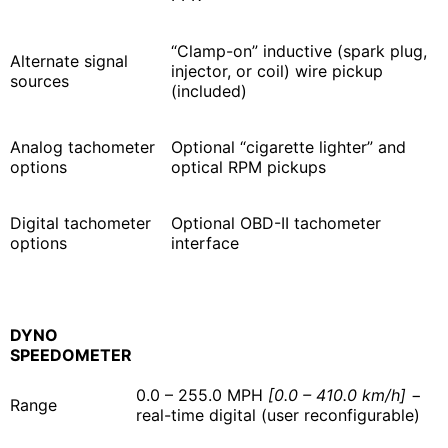
“Clamp-on” inductive (spark plug,
Alternate signal
injector, or coil) wire pickup
sources
(included)
Analog tachometer
Optional “cigarette lighter” and
options
optical RPM pickups
Digital tachometer
Optional OBD-II tachometer
options
interface
DYNO
SPEEDOMETER
0.0 – 255.0 MPH
[0.0 – 410.0 km/h]
−
Range
real-time digital (user reconfigurable)