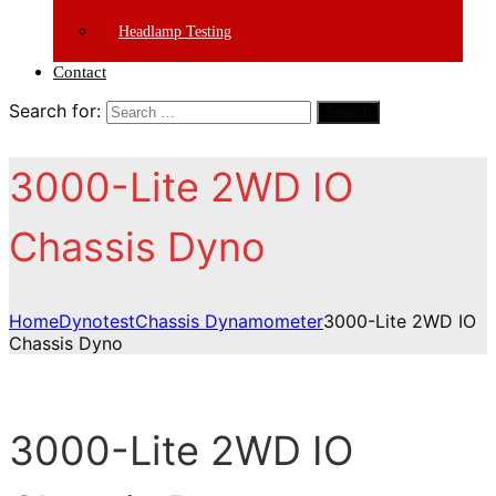
Headlamp Testing
Contact
Search for:
Search
3000-Lite 2WD IO
Chassis Dyno
Home
Dynotest
Chassis Dynamometer
3000-Lite 2WD IO
Chassis Dyno
3000-Lite 2WD IO