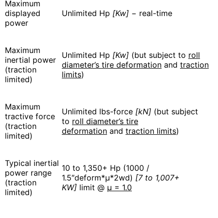
Maximum
displayed
Unlimited Hp
[Kw]
− real-time
power
Maximum
Unlimited Hp
[Kw]
(but subject to
roll
inertial power
diameter’s tire deformation
and
traction
(traction
limits
)
limited)
Maximum
Unlimited lbs-force
[kN]
(but subject
tractive force
to
roll diameter’s tire
(traction
deformation
and
traction limits
)
limited)
Typical inertial
10 to 1,350+ Hp (1000 /
power range
1.5″deform*μ*2wd)
[7 to 1,007+
(traction
KW]
limit @
μ = 1.0
limited)