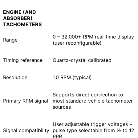
ENGINE (AND
ABSORBER)
TACHOMETERS
0 – 32,000+ RPM real-time display
Range
(user reconfigurable)
Timing reference
Quartz-crystal calibrated
Resolution
1.0 RPM (typical)
Supports direct connection to
Primary RPM signal
most standard vehicle tachometer
sources
User adjustable trigger voltages −
Signal compatibility
pulse type selectable from ½ to 12
PPR