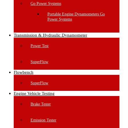
Go Power Systems
Portable Engine Dynamometers Go
Power Systems
Transmission & Hydraulic Dynamometer
Power Test
SuperFlow
Flowbench
SuperFlow
Engine Vehicle Testing
Brake Tester
Emission Tester