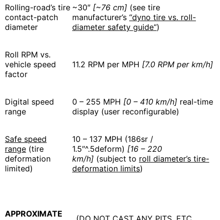
Rolling-road’s tire
~30″
[~76 cm]
(see tire
contact-patch
manufacturer’s
“dyno tire vs. roll-
diameter
diameter safety guide“
)
Roll RPM vs.
vehicle speed
11.2 RPM per MPH
[7.0 RPM per km/h]
factor
Digital speed
0 – 255 MPH
[0 – 410 km/h]
real-time
range
display (user reconfigurable)
Safe speed
10 – 137 MPH (186sr /
range
(tire
1.5″^.5deform)
[16 – 220
deformation
km/h]
(subject to
roll diameter’s tire-
limited)
deformation limits
)
APPROXIMATE
(DO NOT CAST ANY PITS, ETC.