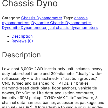
Chassis Dyno
Category:
Chassis Dynamometer
Tags:
chassis
dynamometers
,
Dynomite Chassis Dynamometer
,
Dynomite Dynamometer
,
jual chassis dynamometers
Description
Reviews (0)
Description
Low-cost 3,000* 2WD inertia-only unit includes: heavy-
duty tube-steel frame and 30″-diameter “dually” wide-
roll assembly – with machined-in “traction grooves,”
CNC turned and balanced roll, PTOs, air brakes,
diamond-tread deck plate, floor anchors, vehicle tie
downs, DYNOmite-Lite data-acquisition computer,
inductive RPM pickup, DYNO-MAX “Lite” software, 3-
channel data harness, banner, accessories package, and
manual (less PC). (Upgradeable to single or dual eddy-