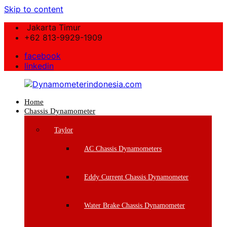
Skip to content
Jakarta Timur
+62 813-9929-1909
facebook
linkedin
Home
Dynamometerindonesia.com
Chassis Dynamometer
Supplier
Taylor
Mesin
Dynamometer
AC Chassis Dynamometers
Berkualitas
Eddy Current Chassis Dynamometer
Water Brake Chassis Dynamometer