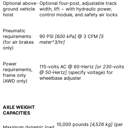
Optional above-
Optional four-post, adjustable track
ground vehicle
width, lift − with hydraulic power,
hoist
control module, and safety air locks
Pneumatic
requirements
90 PSI
[600 kPa]
@ 3 CFM
[5
(for air brakes
meter^3/hr]
only)
Power
115-volts AC @ 60-Hertz
[or 230-volts
requirements,
@ 50-Hertz]
(specify voltage) for
frame only
wheelbase adjuster
(AWD only)
AXLE WEIGHT
CAPACITIES
10,000 pounds
[4,526 kg]
(per
Maximum dynamic load