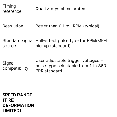
Timing
Quartz-crystal calibrated
reference
Resolution
Better than 0.1 roll RPM (typical)
Standard signal
Hall-effect pulse type for RPM/MPH
source
pickup (standard)
User adjustable trigger voltages −
Signal
pulse type selectable from 1 to 360
compatibility
PPR standard
SPEED RANGE
(TIRE
DEFORMATION
LIMITED)