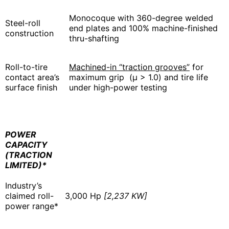
Monocoque with 360-degree welded
Steel-roll
end plates and 100% machine-finished
construction
thru-shafting
Roll-to-tire
Machined-in “traction grooves”
for
contact area’s
maximum grip (μ > 1.0) and tire life
surface finish
under high-power testing
POWER
CAPACITY
(TRACTION
LIMITED)*
Industry’s
claimed roll-
3,000 Hp
[2,237 KW]
power range*