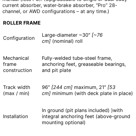
current absorber, water-brake absorber, “Pro” 28-
channel, or AWD configurations – at any time.)
ROLLER FRAME
Large-diameter ~30″
[~76
Configuration
cm]
(nominal) roll
Mechanical
Fully-welded tube-steel frame,
frame
anchoring feet, greaseable bearings,
construction
and pit plate
Track width
96″
[244 cm]
maximum, 21″
[53
(max / min)
cm]
minimum (with deck plate in place)
In ground (pit plans included) )with
Installation
integral anchoring feet (above-ground
mounting optional)