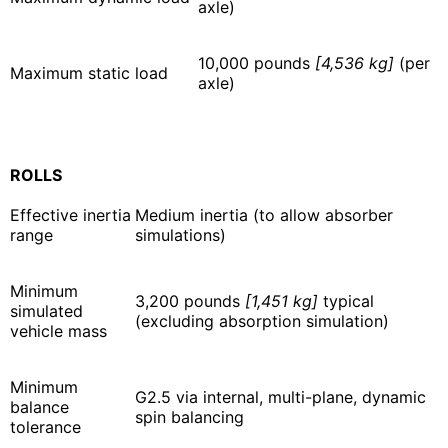
axle)
10,000 pounds
[4,536 kg]
(per
Maximum static load
axle)
ROLLS
Effective inertia
Medium inertia (to allow absorber
range
simulations)
Minimum
3,200 pounds
[1,451 kg]
typical
simulated
(excluding absorption simulation)
vehicle mass
Minimum
G2.5 via internal, multi-plane, dynamic
balance
spin balancing
tolerance