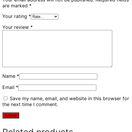
are marked
*
Your rating
*
Your review
*
Name
*
Email
*
Save my name, email, and website in this browser for
the next time I comment.