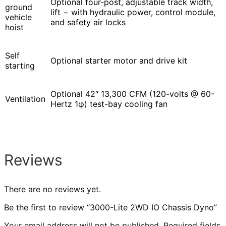
Optional four-post, adjustable track width,
ground
lift − with hydraulic power, control module,
vehicle
and safety air locks
hoist
Self
Optional starter motor and drive kit
starting
Optional 42″ 13,300 CFM (120-volts @ 60-
Ventilation
Hertz 1φ) test-bay cooling fan
Reviews
There are no reviews yet.
Be the first to review “3000-Lite 2WD IO Chassis Dyno”
Your email address will not be published.
Required fields