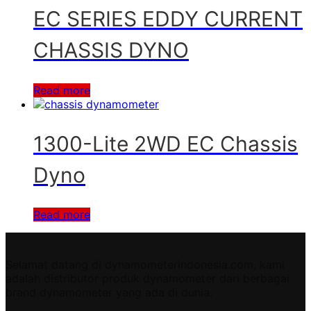
EC SERIES EDDY CURRENT
CHASSIS DYNO
Read more
1300-Lite 2WD EC Chassis
Dyno
Read more
Selamat datang di dynamometerindonesia.com, kami
adalah distributor produk dynamometer dari berbagai
brand dynamometer yang ada di dunia.