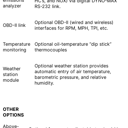
HC’s, and NOX) via digital DYNO-MAX
analyzer
RS-232 link.
Optional OBD-II (wired and wireless)
OBD-II link
interfaces for RPM, MPH, TPI, etc.
Temperature
Optional oil-temperature “dip stick”
monitoring
thermocouples
Optional weather station provides
Weather
automatic entry of air temperature,
station
barometric pressure, and relative
module
humidity.
OTHER
OPTIONS
Above-