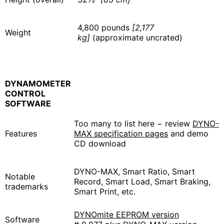
4,800 pounds
[2,177
Weight
kg]
(approximate uncrated)
DYNAMOMETER
CONTROL
SOFTWARE
Too many to list here − review
DYNO-
Features
MAX specification pages
and demo
CD download
DYNO-MAX, Smart Ratio, Smart
Notable
Record, Smart Load, Smart Braking,
trademarks
Smart Print, etc.
DYNOmite EEPROM version
Software