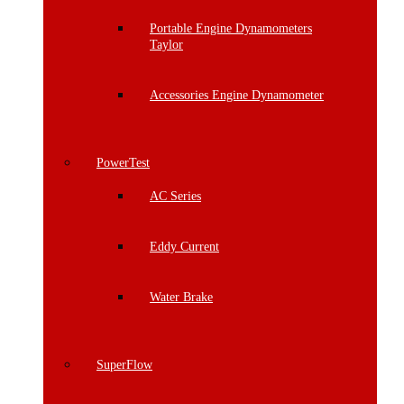
Portable Engine Dynamometers
Taylor
Accessories Engine Dynamometer
PowerTest
AC Series
Eddy Current
Water Brake
SuperFlow