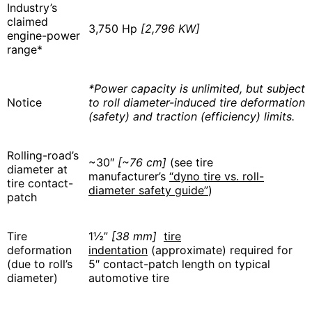
Industry’s
claimed
3,750 Hp
[2,796 KW]
engine-power
range*
*Power capacity is unlimited, but subject
Notice
to roll diameter-induced tire deformation
(safety) and traction (efficiency) limits.
Rolling-road’s
~30″
[~76 cm]
(see tire
diameter at
manufacturer’s
“dyno tire vs. roll-
tire contact-
diameter safety guide”
)
patch
Tire
1½”
[38 mm]
tire
deformation
indentation
(approximate) required for
(due to roll’s
5″ contact-patch length on typical
diameter)
automotive tire