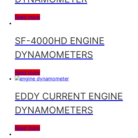
Read more
SF-4000HD ENGINE
DYNAMOMETERS
Read more
EDDY CURRENT ENGINE
DYNAMOMETERS
Read more