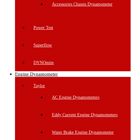
Accessories Chassis Dynamometer
Power Test
Superflow
DYNOmite
Engine Dynamometer
Taylor
AC Engine Dynamometers
Eddy Current Engine Dynamometers
Water Brake Engine Dynamometer