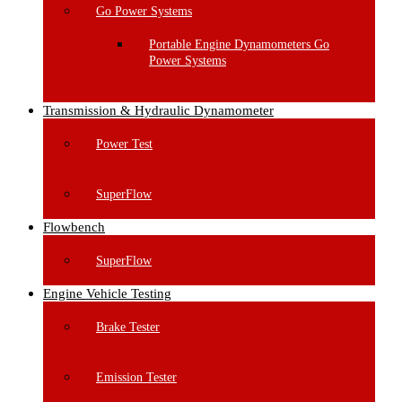
Go Power Systems
Portable Engine Dynamometers Go
Power Systems
Transmission & Hydraulic Dynamometer
Power Test
SuperFlow
Flowbench
SuperFlow
Engine Vehicle Testing
Brake Tester
Emission Tester