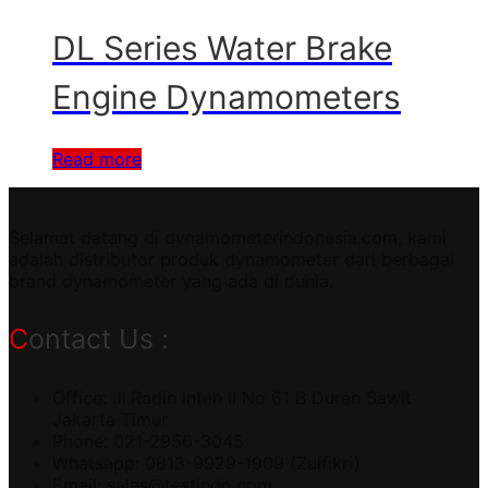
DL Series Water Brake
Engine Dynamometers
Read more
Selamat datang di dynamometerindonesia.com, kami
adalah distributor produk dynamometer dari berbagai
brand dynamometer yang ada di dunia.
Contact Us :
Office: Jl.Radin Inten II No 61 B Duren Sawit
Jakarta Timur
Phone: 021-2956-3045
Whatsapp: 0813-9929-1909 (Zulfikri)
Email:
sales@testindo.com