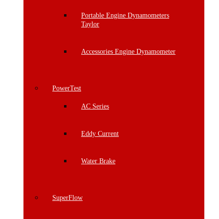
Portable Engine Dynamometers
Taylor
Accessories Engine Dynamometer
PowerTest
AC Series
Eddy Current
Water Brake
SuperFlow