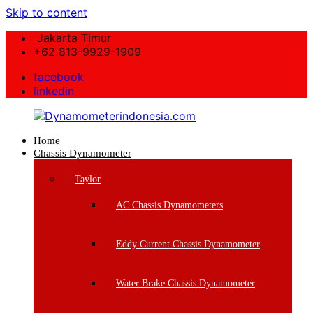
Skip to content
Jakarta Timur
+62 813-9929-1909
facebook
linkedin
Home
Dynamometerindonesia.com
Chassis Dynamometer
Supplier
Taylor
Mesin
Dynamometer
AC Chassis Dynamometers
Berkualitas
Eddy Current Chassis Dynamometer
Water Brake Chassis Dynamometer