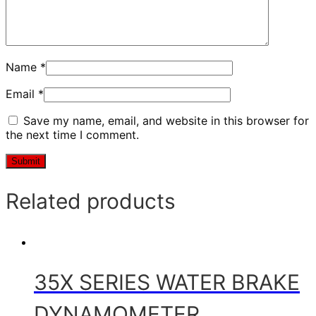
Name
*
Email
*
Save my name, email, and website in this browser for
the next time I comment.
Related products
35X SERIES WATER BRAKE
DYNAMOMETER