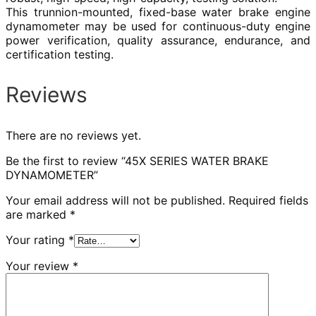
This trunnion-mounted, fixed-base water brake engine
dynamometer may be used for continuous-duty engine
power verification, quality assurance, endurance, and
certification testing.
Reviews
There are no reviews yet.
Be the first to review “45X SERIES WATER BRAKE
DYNAMOMETER”
Your email address will not be published.
Required fields
are marked
*
Your rating
*
Your review
*