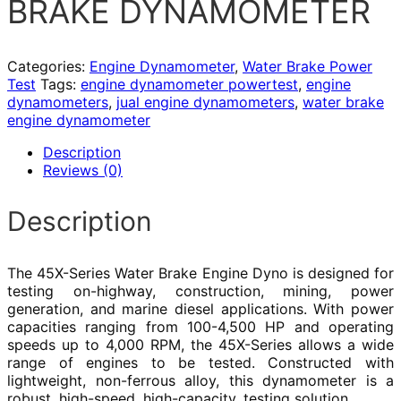
BRAKE DYNAMOMETER
Categories:
Engine Dynamometer
,
Water Brake Power
Test
Tags:
engine dynamometer powertest
,
engine
dynamometers
,
jual engine dynamometers
,
water brake
engine dynamometer
Description
Reviews (0)
Description
The 45X-Series Water Brake Engine Dyno is designed for
testing on-highway, construction, mining, power
generation, and marine diesel applications. With power
capacities ranging from 100-4,500 HP and operating
speeds up to 4,000 RPM, the 45X-Series allows a wide
range of engines to be tested. Constructed with
lightweight, non-ferrous alloy, this dynamometer is a
robust, high-speed, high-capacity, testing solution.