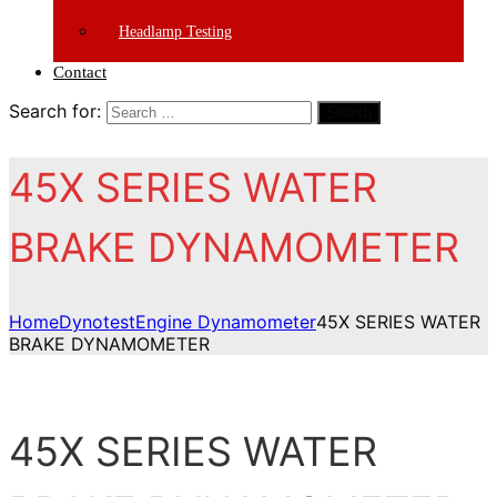
Headlamp Testing
Contact
Search for:
Search
45X SERIES WATER
BRAKE DYNAMOMETER
Home
Dynotest
Engine Dynamometer
45X SERIES WATER
BRAKE DYNAMOMETER
45X SERIES WATER