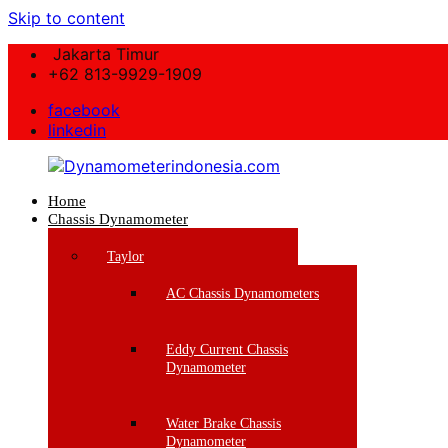
Skip to content
Jakarta Timur
+62 813-9929-1909
facebook
linkedin
Home
Dynamometerindonesia.com
Chassis Dynamometer
Supplier
Taylor
Mesin
Dynamometer
AC Chassis Dynamometers
Berkualitas
Eddy Current Chassis
Dynamometer
Water Brake Chassis
Dynamometer