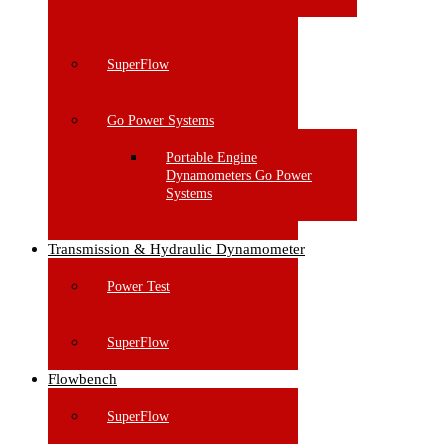
SuperFlow
Go Power Systems
Portable Engine
Dynamometers Go Power
Systems
Transmission & Hydraulic Dynamometer
Power Test
SuperFlow
Flowbench
SuperFlow