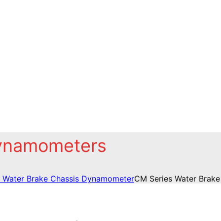
Dynamometers
 Water Brake Chassis Dynamometer
CM Series Water Brak