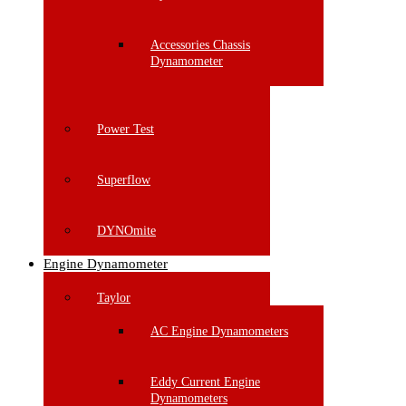
Accessories Chassis
Dynamometer
Power Test
Superflow
DYNOmite
Engine Dynamometer
Taylor
AC Engine Dynamometers
Eddy Current Engine
Dynamometers