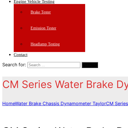
Engine Vehicle Testing
Brake Tester
Emission Tester
Headlamp Testing
Contact
Search for:
Search
CM Series Water Brake 
Home
Water Brake Chassis Dynamometer Taylor
CM Series