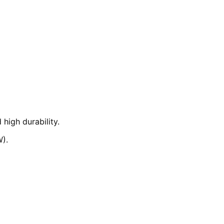
high durability.
W).