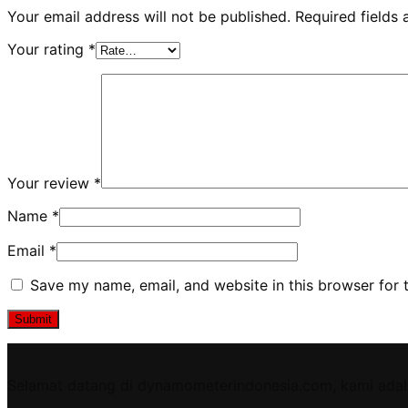
Your email address will not be published.
Required fields
Your rating
*
Your review
*
Name
*
Email
*
Save my name, email, and website in this browser for 
Selamat datang di dynamometerindonesia.com, kami adal