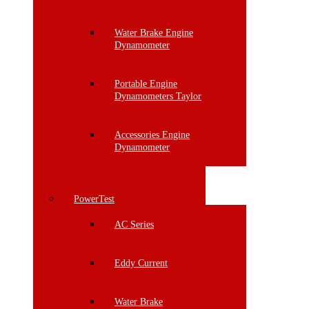
Water Brake Engine
Dynamometer
Portable Engine
Dynamometers Taylor
Accessories Engine
Dynamometer
PowerTest
AC Series
Eddy Current
Water Brake