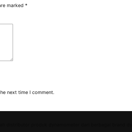
 are marked
*
the next time I comment.
ah distributor produk dynamometer dari berbagai brand d