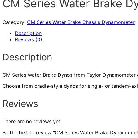
CM Series Water Brake 
Category:
CM Series Water Brake Chassis Dynamometer
Description
Reviews (0)
Description
CM Series Water Brake Dynos from Taylor Dynamometer offe
Choose from cradle-style dynos for single- or tandem-axl
Reviews
There are no reviews yet.
Be the first to review “CM Series Water Brake Dynamomet