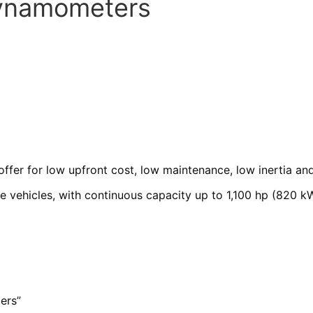
Dynamometers
r for low upfront cost, low maintenance, low inertia and 
e vehicles, with continuous capacity up to 1,100 hp (820 k
ers”