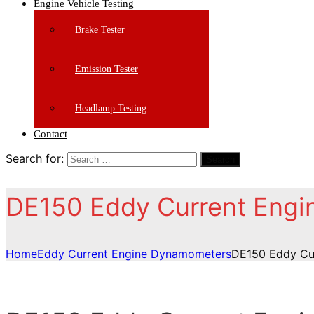
Engine Vehicle Testing
Brake Tester
Emission Tester
Headlamp Testing
Contact
Search for:
Search
DE150 Eddy Current Eng
Home
Eddy Current Engine Dynamometers
DE150 Eddy Cu