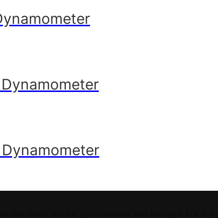
 Dynamometer
e Dynamometer
e Dynamometer
ah distributor produk dynamometer dari berbagai brand d