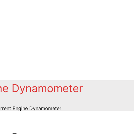
ine Dynamometer
rrent Engine Dynamometer