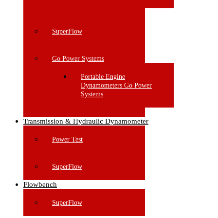
SuperFlow
Go Power Systems
Portable Engine
Dynamometers Go Power
Systems
Transmission & Hydraulic Dynamometer
Power Test
SuperFlow
Flowbench
SuperFlow