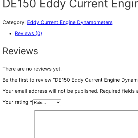
DE150 Eddy Current Eng
Category:
Eddy Current Engine Dynamometers
Reviews (0)
Reviews
There are no reviews yet.
Be the first to review “DE150 Eddy Current Engine Dyna
Your email address will not be published.
Required fields
Your rating
*