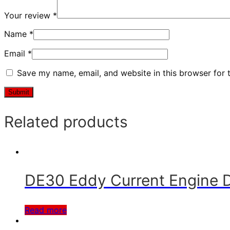
Your review
*
Name
*
Email
*
Save my name, email, and website in this browser for 
Related products
DE30 Eddy Current Engine
Read more