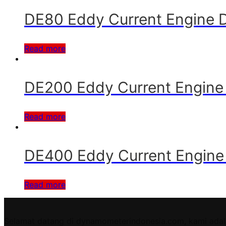
DE80 Eddy Current Engine
Read more
DE200 Eddy Current Engin
Read more
DE400 Eddy Current Engin
Read more
Selamat datang di dynamometerindonesia.com, kami adal