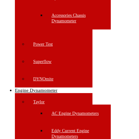
Accessories Chassis
Dynamometer
Power Test
Superflow
DYNOmite
Engine Dynamometer
Taylor
AC Engine Dynamometers
Eddy Current Engine
Dynamometers