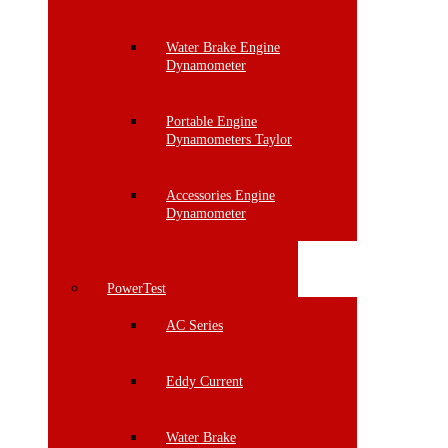
Water Brake Engine
Dynamometer
Portable Engine
Dynamometers Taylor
Accessories Engine
Dynamometer
PowerTest
AC Series
Eddy Current
Water Brake