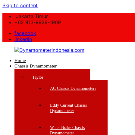
Skip to content
Jakarta Timur
+62 813-9929-1909
facebook
linkedin
Home
Dynamometerindonesia.com
Chassis Dynamometer
Supplier
Taylor
Mesin
Dynamometer
AC Chassis Dynamometers
Berkualitas
Eddy Current Chassis
Dynamometer
Water Brake Chassis
Dynamometer