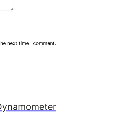
the next time I comment.
 Dynamometer