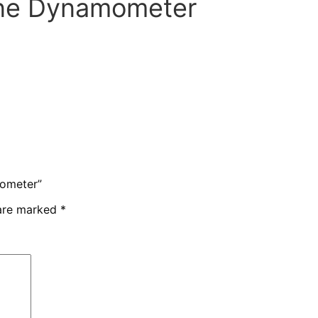
ine Dynamometer
mometer”
 are marked
*