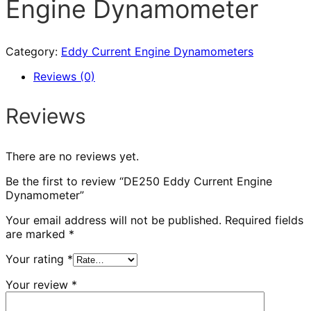
Engine Dynamometer
Category:
Eddy Current Engine Dynamometers
Reviews (0)
Reviews
There are no reviews yet.
Be the first to review “DE250 Eddy Current Engine
Dynamometer”
Your email address will not be published.
Required fields
are marked
*
Your rating
*
Your review
*