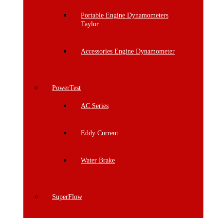
Portable Engine Dynamometers
Taylor
Accessories Engine Dynamometer
PowerTest
AC Series
Eddy Current
Water Brake
SuperFlow