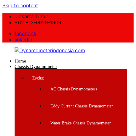
Skip to content
Jakarta Timur
+62 813-9929-1909
facebook
linkedin
Home
Dynamometerindonesia.com
Chassis Dynamometer
Supplier
Taylor
Mesin
Dynamometer
AC Chassis Dynamometers
Berkualitas
Eddy Current Chassis Dynamometer
Water Brake Chassis Dynamometer