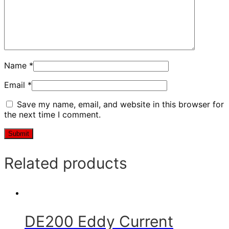
Name
*
Email
*
Save my name, email, and website in this browser for
the next time I comment.
Related products
DE200 Eddy Current