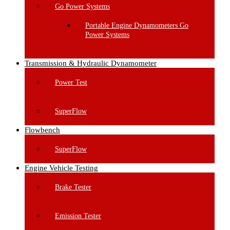
Go Power Systems
Portable Engine Dynamometers Go
Power Systems
Transmission & Hydraulic Dynamometer
Power Test
SuperFlow
Flowbench
SuperFlow
Engine Vehicle Testing
Brake Tester
Emission Tester