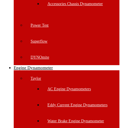
Accessories Chassis Dynamometer
Power Test
Superflow
DYNOmite
Engine Dynamometer
Taylor
AC Engine Dynamometers
Eddy Current Engine Dynamometers
Water Brake Engine Dynamometer