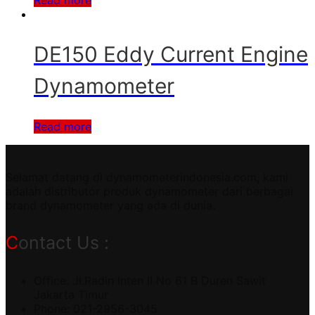
DE150 Eddy Current Engine
Dynamometer
Read more
Selamat datang di dynamometerindonesia.com, kami
adalah distributor produk dynamometer dari berbagai
brand dynamometer yang ada di dunia.
Contact Us :
Office: Jl.Radin Inten II No 61 B Duren Sawit
Jakarta Timur
Phone: 021-2956-3045