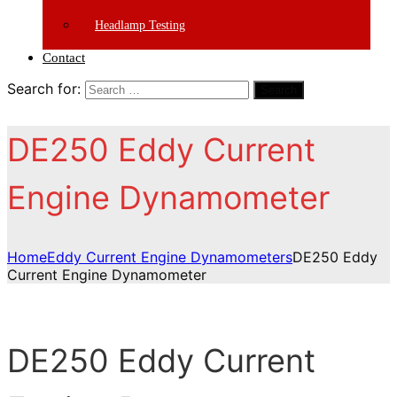
Headlamp Testing
Contact
Search for:
Search
DE250 Eddy Current
Engine Dynamometer
Home
Eddy Current Engine Dynamometers
DE250 Eddy
Current Engine Dynamometer
DE250 Eddy Current