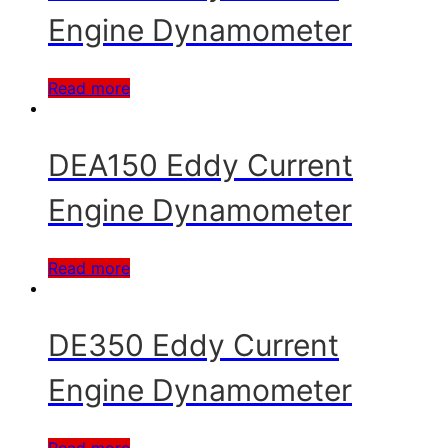
Engine Dynamometer
Read more
DEA150 Eddy Current
Engine Dynamometer
Read more
DE350 Eddy Current
Engine Dynamometer
Read more