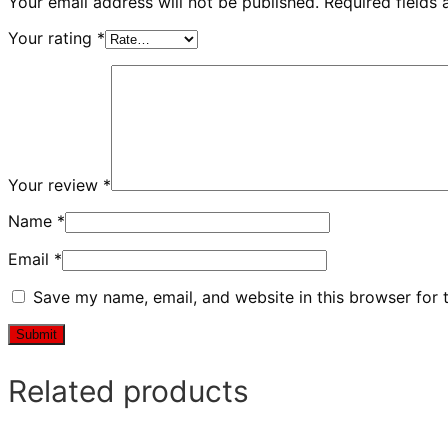
Your email address will not be published.
Required fields
Your rating
*
Your review
*
Name
*
Email
*
Save my name, email, and website in this browser for 
Related products