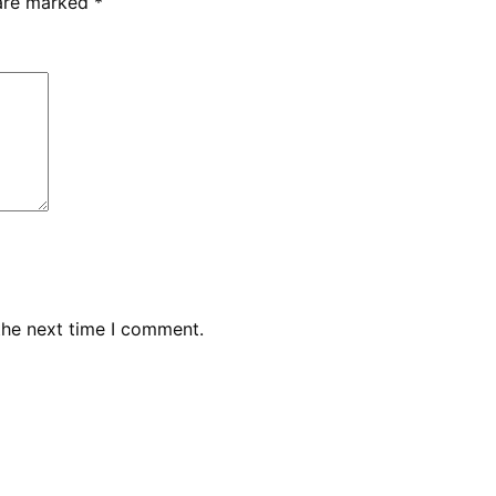
 are marked
*
the next time I comment.