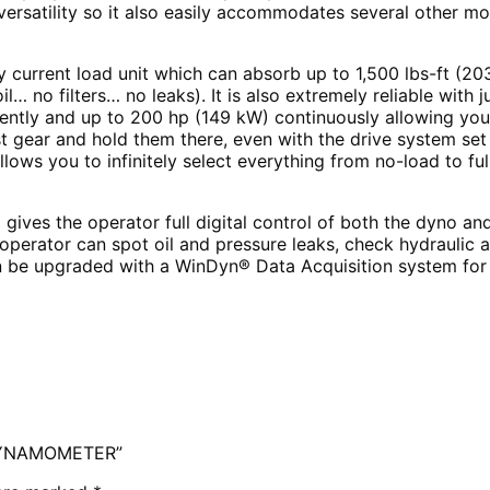
rsatility so it also easily accommodates several other mo
y current load unit which can absorb up to 1,500 lbs-ft (2
il… no filters… no leaks). It is also extremely reliable wit
ently and up to 200 hp (149 kW) continuously allowing you t
st gear and hold them there, even with the drive system set at
llows you to infinitely select everything from no-load to fu
ives the operator full digital control of both the dyno an
operator can spot oil and pressure leaks, check hydraulic
 be upgraded with a WinDyn® Data Acquisition system for ap
 DYNAMOMETER”