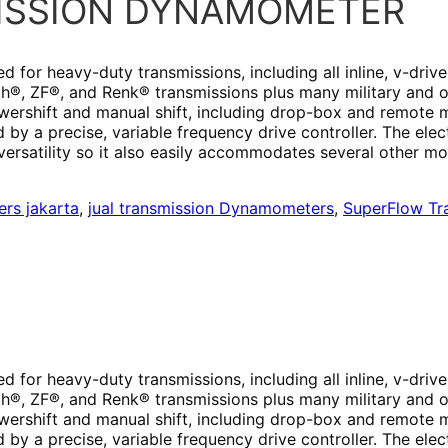
MISSION DYNAMOMETER
or heavy-duty transmissions, including all inline, v-drive
oith®, ZF®, and Renk® transmissions plus many military and
wershift and manual shift, including drop-box and remote 
d by a precise, variable frequency drive controller. The ele
rsatility so it also easily accommodates several other mo
rs jakarta
,
jual transmission Dynamometers
,
SuperFlow Tr
or heavy-duty transmissions, including all inline, v-drive
oith®, ZF®, and Renk® transmissions plus many military and
wershift and manual shift, including drop-box and remote 
d by a precise, variable frequency drive controller. The ele