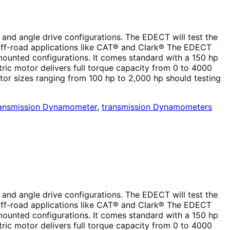
 and angle drive configurations. The EDECT will test the
 off-road applications like CAT® and Clark® The EDECT
mounted configurations. It comes standard with a 150 hp
ctric motor delivers full torque capacity from 0 to 4000
tor sizes ranging from 100 hp to 2,000 hp should testing
ansmission Dynamometer
,
transmission Dynamometers
 and angle drive configurations. The EDECT will test the
 off-road applications like CAT® and Clark® The EDECT
mounted configurations. It comes standard with a 150 hp
ctric motor delivers full torque capacity from 0 to 4000