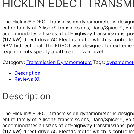
HICKLIN EDECT TRANS
The Hicklin® EDECT transmission dynamometer is designed f
entire family of Allison® transmissions, Dana/Spicer®, V
accommodates all sizes of off-highway transmissions, po
(112 kW) direct drive AC Electric motor which is controlle
RPM bidirectional. The EDECT was designed for extreme ve
requirements specify a different power level.
Category:
Transmission Dynamometers
Tags:
dynamomete
Description
Reviews (0)
Description
The Hicklin® EDECT transmission dynamometer is designed f
entire family of Allison® transmissions, Dana/Spicer®, V
accommodates all sizes of off-highway transmissions, po
(112 kW) direct drive AC Electric motor which is controlle