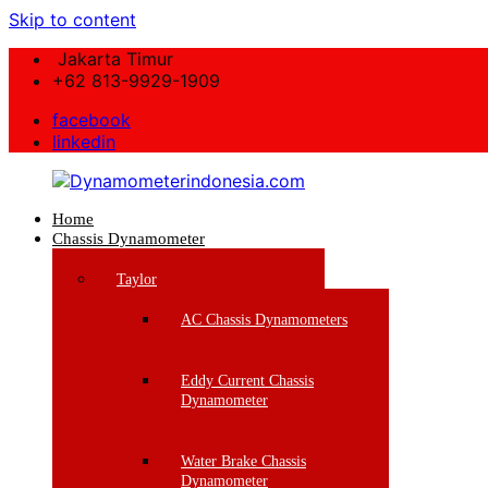
Skip to content
Jakarta Timur
+62 813-9929-1909
facebook
linkedin
Home
Dynamometerindonesia.com
Chassis Dynamometer
Supplier
Taylor
Mesin
Dynamometer
AC Chassis Dynamometers
Berkualitas
Eddy Current Chassis
Dynamometer
Water Brake Chassis
Dynamometer