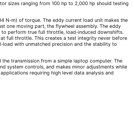
tor sizes ranging from 100 hp to 2,000 hp should testing
034 N-m) of torque. The eddy current load unit makes the
h just one moving part, the flywheel assembly. The eddy
o perform true full throttle, load-induced downshifts.
 full throttle. This creates a test integrity never before
ll-load with unmatched precision and the stability to
d the transmission from a simple laptop computer. The
 and system controls, and makes minor adjustments while
plications requiring high level data analysis and