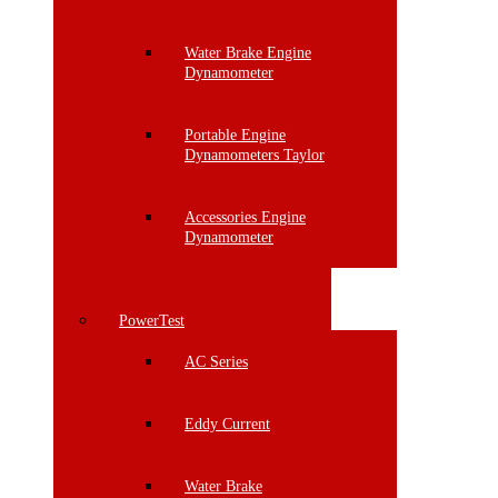
Water Brake Engine
Dynamometer
Portable Engine
Dynamometers Taylor
Accessories Engine
Dynamometer
PowerTest
AC Series
Eddy Current
Water Brake