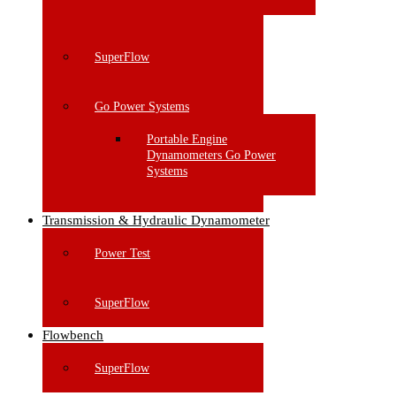
SuperFlow
Go Power Systems
Portable Engine
Dynamometers Go Power
Systems
Transmission & Hydraulic Dynamometer
Power Test
SuperFlow
Flowbench
SuperFlow