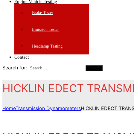
Engine Vehicle Testing
Brake Tester
Emission Tester
Headlamp Testing
Contact
Search for:
Search
HICKLIN EDECT TRANS
Home
Transmission Dynamometers
HICKLIN EDECT TRA