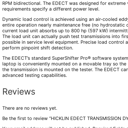
RPM bidirectional. The EDECT was designed for extreme ve
requirements specify a different power level.
Dynamic load control is achieved using an air-cooled edd
entire operation nearly maintenance free (no hydrostatic o
current load unit absorbs up to 800 hp (597 kW) intermitt
The load unit can actually push test transmissions into fir
possible in service level equipment. Precise load control a
perform pinpoint shift detection.
The EDECT’s standard SuperShifter Pro® software system g
laptop is conveniently mounted on a movable tray so the 
the transmission is mounted on the tester. The EDECT can
advanced testing capabilities.
Reviews
There are no reviews yet.
Be the first to review “HICKLIN EDECT TRANSMISSION