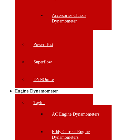
Accessories Chassis
Dynamometer
Power Test
Superflow
DYNOmite
Engine Dynamometer
Taylor
AC Engine Dynamometers
Eddy Current Engine
Dynamometers