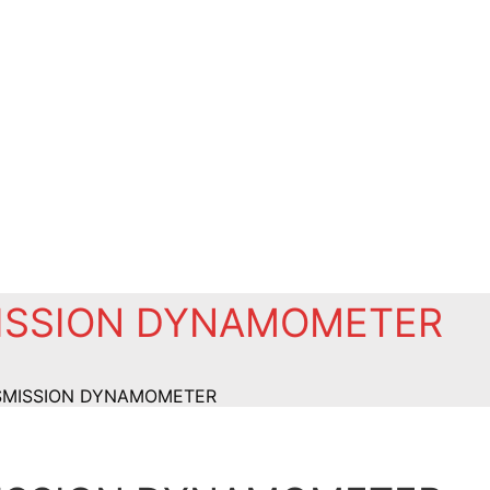
MISSION DYNAMOMETER
NSMISSION DYNAMOMETER