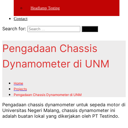
Headlamp Testing
Contact
Search for:
Search
Pengadaan Chassis
Dynamometer di UNM
Home
Projects
Pengadaan Chassis Dynamometer di UNM
Pengadaan chassis dynamometer untuk sepeda motor di
Universitas Negeri Malang, chassis dynamometer ini
adalah buatan lokal yang dikerjakan oleh PT Testindo.