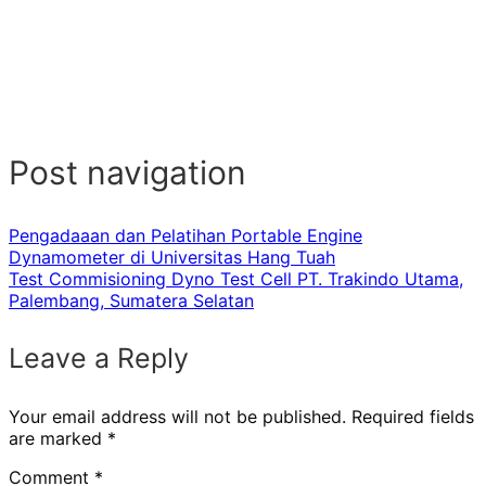
Post navigation
Pengadaaan dan Pelatihan Portable Engine
Dynamometer di Universitas Hang Tuah
Test Commisioning Dyno Test Cell PT. Trakindo Utama,
Palembang, Sumatera Selatan
Leave a Reply
Your email address will not be published.
Required fields
are marked
*
Comment
*