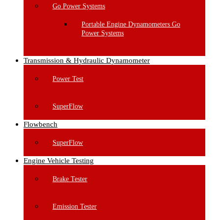
Go Power Systems
Portable Engine Dynamometers Go
Power Systems
Transmission & Hydraulic Dynamometer
Power Test
SuperFlow
Flowbench
SuperFlow
Engine Vehicle Testing
Brake Tester
Emission Tester