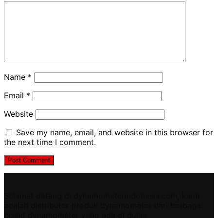
Name
*
Email
*
Website
Save my name, email, and website in this browser for
the next time I comment.
Selamat datang di dynamometerindonesia.com, kami
adalah distributor produk dynamometer dari berbagai
brand dynamometer yang ada di dunia.