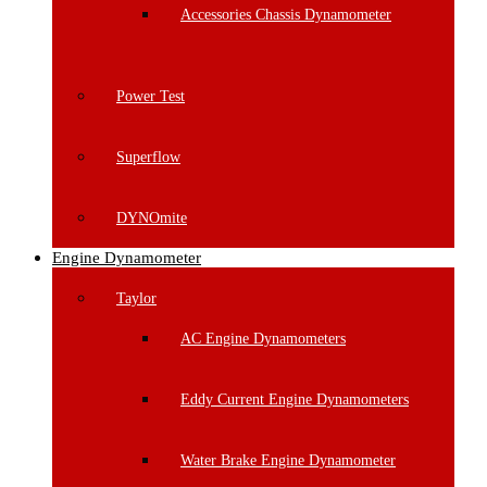
Accessories Chassis Dynamometer
Power Test
Superflow
DYNOmite
Engine Dynamometer
Taylor
AC Engine Dynamometers
Eddy Current Engine Dynamometers
Water Brake Engine Dynamometer