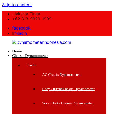
Skip to content
Jakarta Timur
+62 813-9929-1909
facebook
linkedin
Home
Dynamometerindonesia.com
Chassis Dynamometer
Supplier
Taylor
Mesin
Dynamometer
AC Chassis Dynamometers
Berkualitas
Eddy Current Chassis Dynamometer
Water Brake Chassis Dynamometer