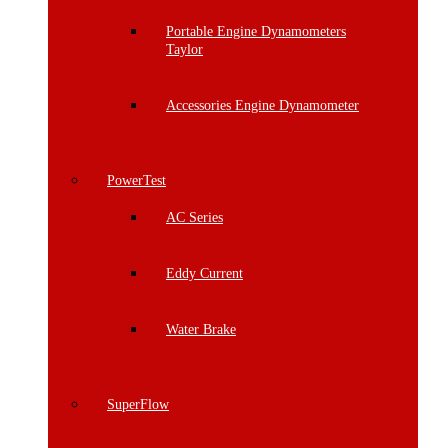
Portable Engine Dynamometers
Taylor
Accessories Engine Dynamometer
PowerTest
AC Series
Eddy Current
Water Brake
SuperFlow