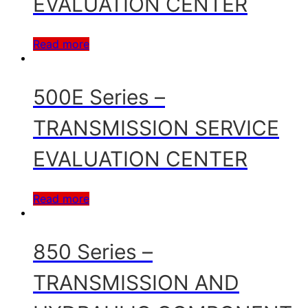
EVALUATION CENTER
Read more
500E Series –
TRANSMISSION SERVICE
EVALUATION CENTER
Read more
850 Series –
TRANSMISSION AND