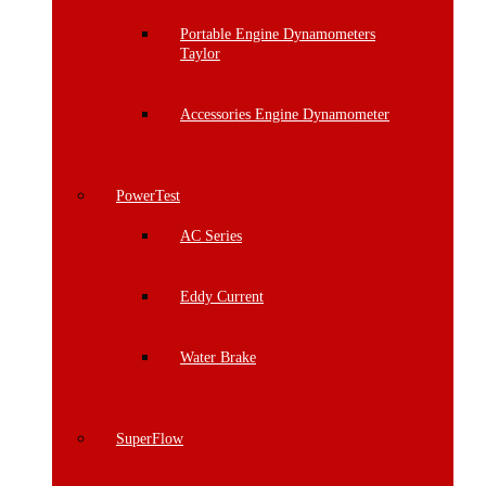
Portable Engine Dynamometers
Taylor
Accessories Engine Dynamometer
PowerTest
AC Series
Eddy Current
Water Brake
SuperFlow