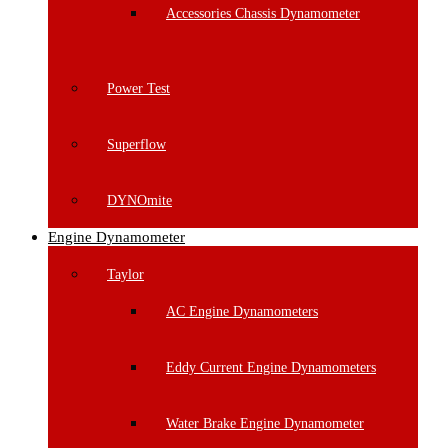
Accessories Chassis Dynamometer
Power Test
Superflow
DYNOmite
Engine Dynamometer
Taylor
AC Engine Dynamometers
Eddy Current Engine Dynamometers
Water Brake Engine Dynamometer