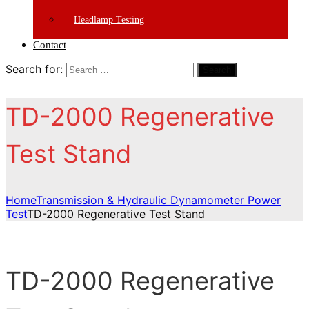
Headlamp Testing
Contact
Search for:
Search
TD-2000 Regenerative
Test Stand
Home
Transmission & Hydraulic Dynamometer Power
Test
TD-2000 Regenerative Test Stand
TD-2000 Regenerative