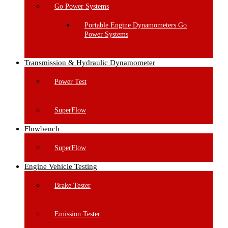
Go Power Systems
Portable Engine Dynamometers Go
Power Systems
Transmission & Hydraulic Dynamometer
Power Test
SuperFlow
Flowbench
SuperFlow
Engine Vehicle Testing
Brake Tester
Emission Tester