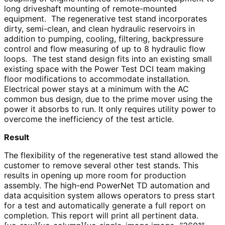
long driveshaft mounting of remote-mounted
equipment. The regenerative test stand incorporates
dirty, semi-clean, and clean hydraulic reservoirs in
addition to pumping, cooling, filtering, backpressure
control and flow measuring of up to 8 hydraulic flow
loops. The test stand design fits into an existing small
existing space with the Power Test DCI team making
floor modifications to accommodate installation.
Electrical power stays at a minimum with the AC
common bus design, due to the prime mover using the
power it absorbs to run. It only requires utility power to
overcome the inefficiency of the test article.
Result
The flexibility of the regenerative test stand allowed the
customer to remove several other test stands. This
results in opening up more room for production
assembly. The high-end PowerNet TD automation and
data acquisition system allows operators to press start
for a test and automatically generate a full report on
completion. This report will print all pertinent data.