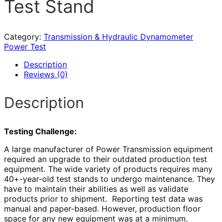
Test Stand
Category:
Transmission & Hydraulic Dynamometer
Power Test
Description
Reviews (0)
Description
Testing Challenge:
A large manufacturer of Power Transmission equipment
required an upgrade to their outdated production test
equipment. The wide variety of products requires many
40+-year-old test stands to undergo maintenance. They
have to maintain their abilities as well as validate
products prior to shipment. Reporting test data was
manual and paper-based. However, production floor
space for any new equipment was at a minimum.