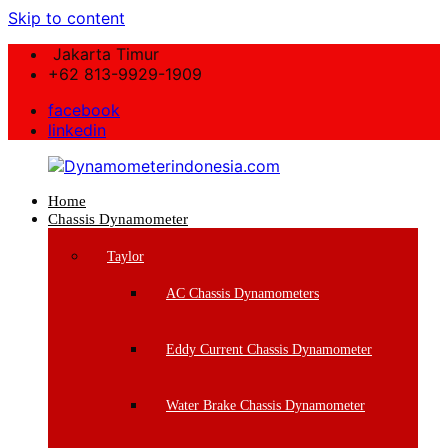
Skip to content
Jakarta Timur
+62 813-9929-1909
facebook
linkedin
Home
Dynamometerindonesia.com
Chassis Dynamometer
Supplier
Taylor
Mesin
Dynamometer
AC Chassis Dynamometers
Berkualitas
Eddy Current Chassis Dynamometer
Water Brake Chassis Dynamometer