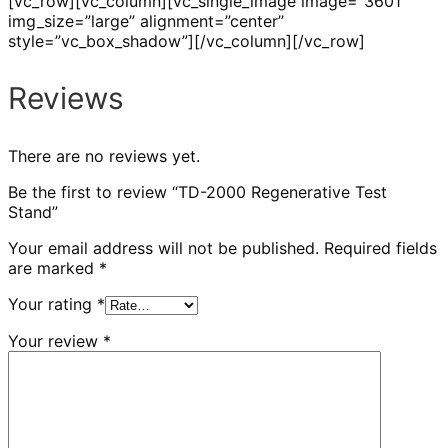
[vc_row][vc_column][vc_single_image image=”3601″
img_size=”large” alignment=”center”
style=”vc_box_shadow”][/vc_column][/vc_row]
Reviews
There are no reviews yet.
Be the first to review “TD-2000 Regenerative Test
Stand”
Your email address will not be published.
Required fields
are marked
*
Your rating
*
Your review
*