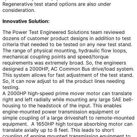
Regenerative test stand options are also under
consideration.
Innovative Solution:
The Power Test Engineered Solutions team reviewed
dozens of customer product designs in addition to test
criteria that needed to be tested on any new test stand.
The range of physical mounting, hydraulic flow loops,
mechanical coupling points and speed/torque
requirements was extremely broad. So, the engineers
designed a 2000HP, AC Common Bus drive/load system.
This system allows for fast adjustment of the test stand.
So, it can now adjust to all the product lines needing
testing.
A 2000HP high-speed prime mover motor can translate
right and left radially while mounting any large SAE bell-
housing to the headstock of the input. This enables
engine-mounted power transmission equipment or
simple coupling of a large driveshaft to remote-mounted
equipment. A 1650HP high torque absorbing motor can
translate axially up to 8 feet. This leads to short
coupling of engine mounted transmission equipment to