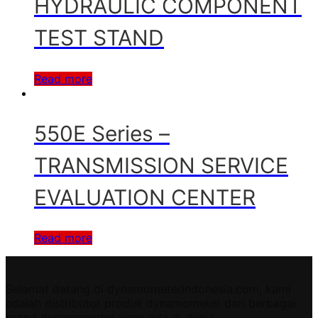
HYDRAULIC COMPONENT
TEST STAND
Read more
550E Series –
TRANSMISSION SERVICE
EVALUATION CENTER
Read more
Selamat datang di dynamometerindonesia.com, kami
adalah distributor produk dynamometer dari berbagai
brand dynamometer yang ada di dunia.