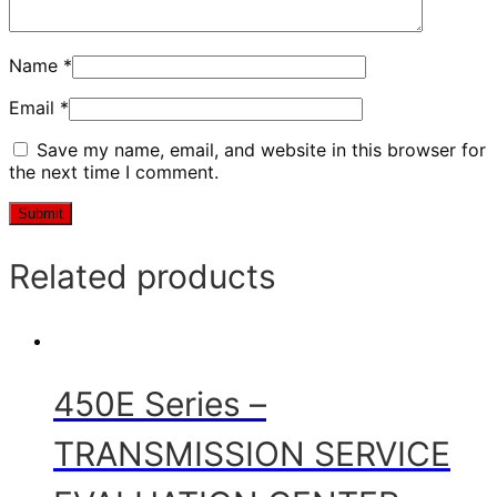
Name
*
Email
*
Save my name, email, and website in this browser for
the next time I comment.
Related products
450E Series –
TRANSMISSION SERVICE